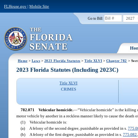
FLHouse.gov
|
Mobile Site
2027
Go to Bill:
Ho
Home
>
Laws
>
2023 Florida Statutes
>
Title XLVI
>
Chapter 782
> Sect
2023 Florida Statutes (Including 2023C)
Title XLVI
CRIMES
782.071
Vehicular homicide.
—
“Vehicular homicide” is the killing 
motor vehicle by another in a reckless manner likely to cause the death of
(1)
Vehicular homicide is:
(a)
A felony of the second degree, punishable as provided in s.
775.0
(b)
A felony of the first degree, punishable as provided in s.
775.082