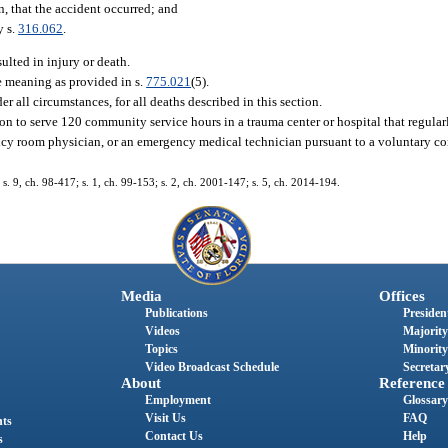
, that the accident occurred; and
y s.
316.062
.
ulted in injury or death.
e meaning as provided in s.
775.021
(5).
der all circumstances, for all deaths described in this section.
on to serve 120 community service hours in a trauma center or hospital that regular
gency room physician, or an emergency medical technician pursuant to a voluntary 
 s. 9, ch. 98-417; s. 1, ch. 99-153; s. 2, ch. 2001-147; s. 5, ch. 2014-194.
Media
Offices
Publications
President
Videos
Majority
Topics
Minority
Video Broadcast Schedule
Secretary
About
Reference
Employment
Glossary
Visit Us
FAQ
nts
Contact Us
Help
s