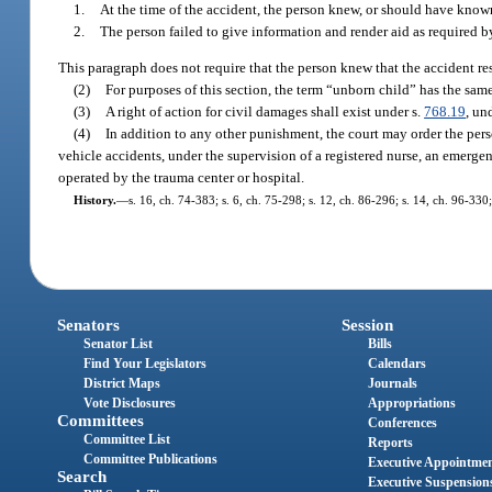
1.
At the time of the accident, the person knew, or should have known
2.
The person failed to give information and render aid as required b
This paragraph does not require that the person knew that the accident res
(2)
For purposes of this section, the term “unborn child” has the sam
(3)
A right of action for civil damages shall exist under s.
768.19
, un
(4)
In addition to any other punishment, the court may order the pers
vehicle accidents, under the supervision of a registered nurse, an emer
operated by the trauma center or hospital.
History.
—
s. 16, ch. 74-383; s. 6, ch. 75-298; s. 12, ch. 86-296; s. 14, ch. 96-330;
Senators
Session
Senator List
Bills
Find Your Legislators
Calendars
District Maps
Journals
Vote Disclosures
Appropriations
Committees
Conferences
Committee List
Reports
Committee Publications
Executive Appointme
Search
Executive Suspension