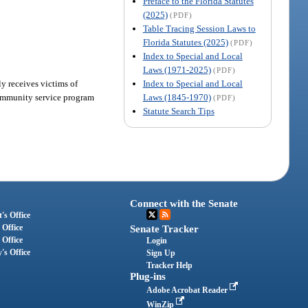
Preface to the Florida Statutes
(2025)
(PDF)
Table Tracing Session Laws to
Florida Statutes (2025)
(PDF)
Index to Special and Local
Laws (1971-2025)
(PDF)
Index to Special and Local
ly receives victims of
Laws (1845-1970)
community service program
(PDF)
Statute Search Tips
Connect with the Senate
's Office
 Office
Senate Tracker
 Office
Login
's Office
Sign Up
Tracker Help
Plug-ins
Adobe Acrobat Reader
WinZip