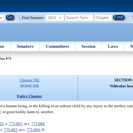
Find Statutes:
2023
me
Senators
Committees
Session
Laws
M
ion 071
Chapter 782
SECTION 
HOMICIDE
Vehicular hom
Entire Chapter
of a human being, or the killing of an unborn child by any injury to the mother, cau
, or great bodily harm to, another.
82
, s.
775.083
, or s.
775.084
.
, s.
775.083
, or s.
775.084
, if: