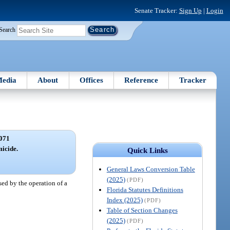
Senate Tracker:
Sign Up
|
Login
Search
edia
About
Offices
Reference
Tracker
071
icide.
Quick Links
General Laws Conversion Table
(2025)
(PDF)
sed by the operation of a
Florida Statutes Definitions
Index (2025)
(PDF)
Table of Section Changes
(2025)
(PDF)