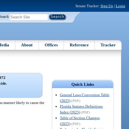
Senate Tracker:
Sign Up
|
Login
Search
edia
About
Offices
Reference
Tracker
072
cide.
Quick Links
General Laws Conversion Table
(2025)
(PDF)
ss manner likely to cause the
Florida Statutes Definitions
Index (2025)
(PDF)
Table of Section Changes
(2025)
(PDF)