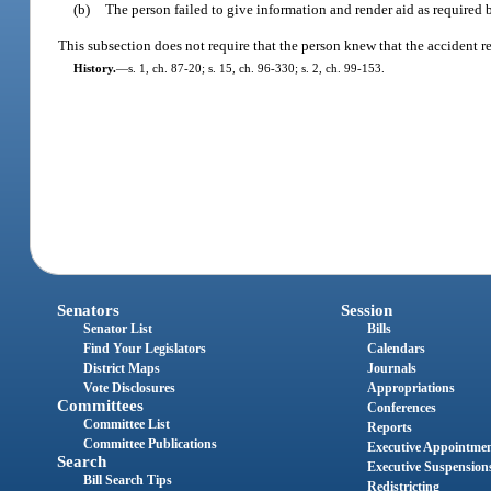
(b)
The person failed to give information and render aid as required 
This subsection does not require that the person knew that the accident re
History.
—
s. 1, ch. 87-20; s. 15, ch. 96-330; s. 2, ch. 99-153.
Senators
Session
Senator List
Bills
Find Your Legislators
Calendars
District Maps
Journals
Vote Disclosures
Appropriations
Committees
Conferences
Committee List
Reports
Committee Publications
Executive Appointme
Search
Executive Suspension
Bill Search Tips
Redistricting