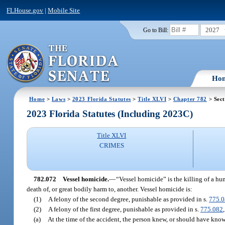
FLHouse.gov
|
Mobile Site
2027
Go to Bill:
Ho
Home
>
Laws
>
2023 Florida Statutes
>
Title XLVI
>
Chapter 782
> Sect
2023 Florida Statutes (Including 2023C)
Title XLVI
CRIMES
782.072
Vessel homicide.
—
“Vessel homicide” is the killing of a hu
death of, or great bodily harm to, another. Vessel homicide is:
(1)
A felony of the second degree, punishable as provided in s.
775.
(2)
A felony of the first degree, punishable as provided in s.
775.082
(a)
At the time of the accident, the person knew, or should have know