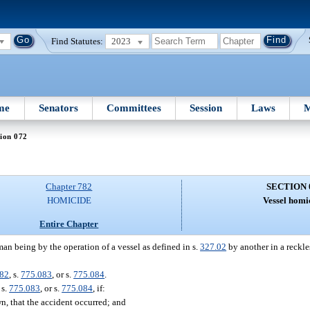
Find Statutes:
2023
me
Senators
Committees
Session
Laws
M
ion 072
Chapter 782
SECTION 
HOMICIDE
Vessel homi
Entire Chapter
man being by the operation of a vessel as defined in s.
327.02
by another in a reckle
082
, s.
775.083
, or s.
775.084
.
, s.
775.083
, or s.
775.084
, if:
n, that the accident occurred; and