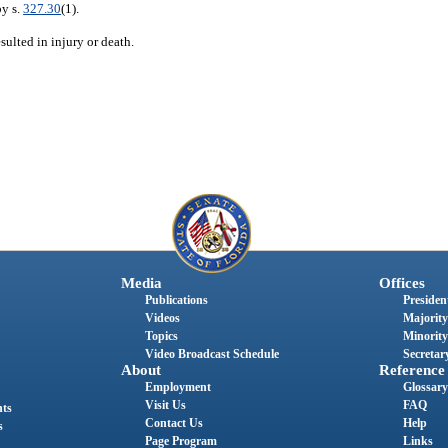
by s.
327.30
(1).
sulted in injury or death.
Media
Offices
Publications
President
Videos
Majority
Topics
Minority
Video Broadcast Schedule
Secretary
About
Reference
Employment
Glossary
Visit Us
FAQ
nts
Contact Us
Help
s
Page Program
Links