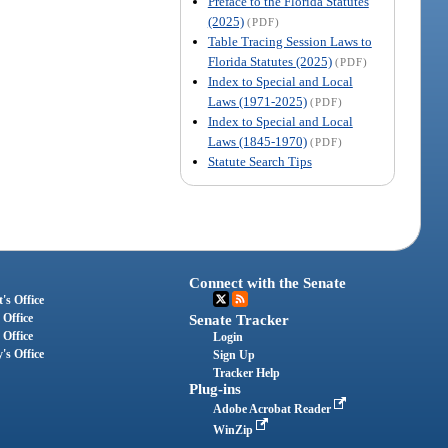
Preface to the Florida Statutes
(2025)
(PDF)
Table Tracing Session Laws to
Florida Statutes (2025)
(PDF)
Index to Special and Local
Laws (1971-2025)
(PDF)
Index to Special and Local
Laws (1845-1970)
(PDF)
Statute Search Tips
Connect with the Senate
's Office
 Office
Senate Tracker
 Office
Login
's Office
Sign Up
Tracker Help
Plug-ins
Adobe Acrobat Reader
WinZip