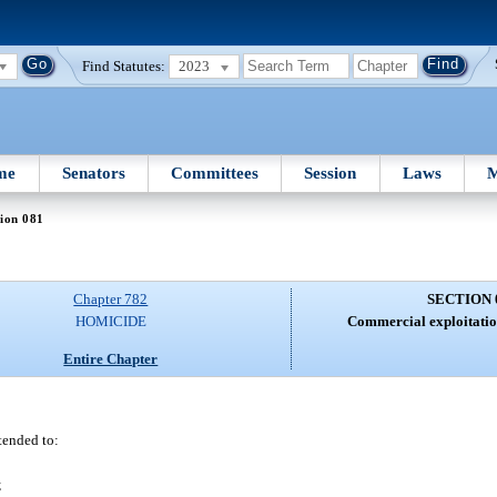
Find Statutes:
2023
me
Senators
Committees
Session
Laws
M
ion 081
Chapter 782
SECTION 
HOMICIDE
Commercial exploitation
Entire Chapter
ntended to:
;