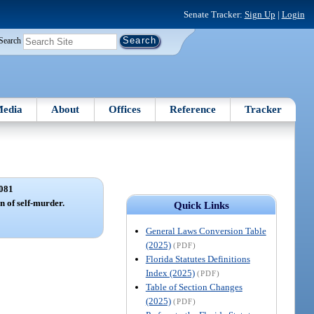
Senate Tracker:
Sign Up
|
Login
Search
edia
About
Offices
Reference
Tracker
081
 of self-murder.
Quick Links
General Laws Conversion Table
(2025)
(PDF)
Florida Statutes Definitions
Index (2025)
(PDF)
Table of Section Changes
(2025)
(PDF)