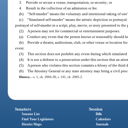
3.
Provide or secure a venue, transportation, or security; or
4.
Result in the collection of an admission or fee.
(b)
“Self-murder” means the voluntary and intentional taking of one’s
(c)
“Simulated self-murder” means the artistic depiction or portrayal o
portrayal of self-murder in a script, play, movie, or story presented to the
(2)
A person may not for commercial or entertainment purposes:
(a)
Conduct any event that the person knows or reasonably should know 
(b)
Provide a theater, auditorium, club, or other venue or location fo
event.
(3)
This section does not prohibit any event during which simulated 
(4)
It is not a defense to a prosecution under this section that an atte
(5)
A person who violates this section commits a felony of the third 
(6)
The Attorney General or any state attorney may bring a civil procee
History.
—
s. 1, ch. 2004-30; s. 141, ch. 2005-2.
Senators
Session
Senator List
Bills
Find Your Legislators
Calendars
District Maps
Journals