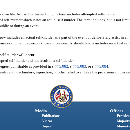
 own life. As used in this section, the term includes attempted self-murder.
f self-murder which is not an actual self-murder. The term includes, but is not limite
 public or during an event.
includes an actual self-murder as a part of the event or deliberately assist in an 
r any event that the person knows or reasonably should know includes an actual self-
self-murder will occur.
mpted self-murder did not result in a self-murder.
degree, punishable as provided in s.
775.082
, s.
775.083
, or s.
775.084
.
ding for declaratory, injunctive, or other relief to enforce the provisions of this se
Media
Offices
Publications
President
Videos
Majority
Topics
Minority