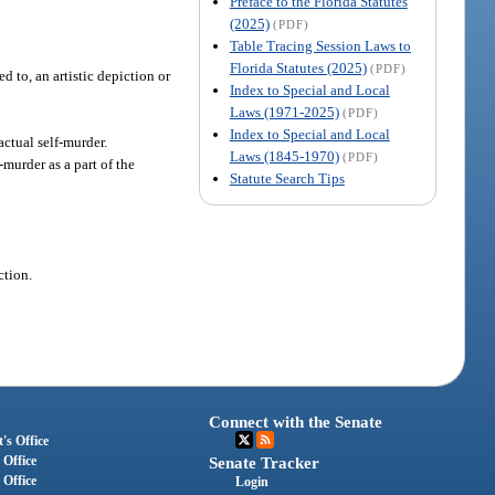
Preface to the Florida Statutes
(2025)
(PDF)
Table Tracing Session Laws to
Florida Statutes (2025)
(PDF)
d to, an artistic depiction or
Index to Special and Local
Laws (1971-2025)
(PDF)
Index to Special and Local
actual self-murder.
Laws (1845-1970)
(PDF)
murder as a part of the
Statute Search Tips
ction.
Connect with the Senate
's Office
 Office
Senate Tracker
 Office
Login