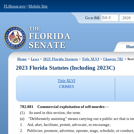
FLHouse.gov
|
Mobile Site
2026
Go to Bill:
Ho
Home
>
Laws
>
2023 Florida Statutes
>
Title XLVI
>
Chapter 782
> Sect
2023 Florida Statutes (Including 2023C)
Title XLVI
CRIMES
782.081
Commercial exploitation of self-murder.
—
(1)
As used in this section, the term:
(a)
“Deliberately assisting” means carrying out a public act that is i
1.
Aid, abet, facilitate, permit, advocate, or encourage;
2.
Publicize, promote, advertise, operate, stage, schedule, or conduct