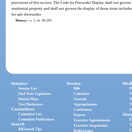
provisions of this section. The Code for Fireworks Display shall not govern 
residential property and shall not govern the display of those items include
for sale thereunder.
History.
—
s. 1, ch. 96-285.
Senators
Session
Medi
Senator List
Bills
P
Find Your Legislators
Calendars
V
District Maps
Journals
T
Vote Disclosures
Appropriations
V
Committees
Conferences
S
Committee List
Abou
Reports
Committee Publications
E
Executive Appointments
Search
V
Executive Suspensions
Bill Search Tips
C
Redistricting