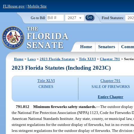
FLHouse.gov
|
Mobile Site
2027
Find Statutes:
20
Go to Bill:
Home
Senators
Commi
Home
>
Laws
>
2023 Florida Statutes
>
Title XLVI
>
Chapter 791
> Secti
2023 Florida Statutes (Including 2023C)
Title XLVI
Chapter 791
CRIMES
SALE OF FIREWORKS
Entire Chapter
791.012
Minimum fireworks safety standards.
—
The outdoor display o
the National Fire Protection Association (NFPA) 1123, Code for Fireworks 
American National Standards Institute. Any state, county, or municipal law,
stringent regulations for the outdoor display of fireworks, but in no event m
less stringent regulations for the outdoor display of fireworks. The division 