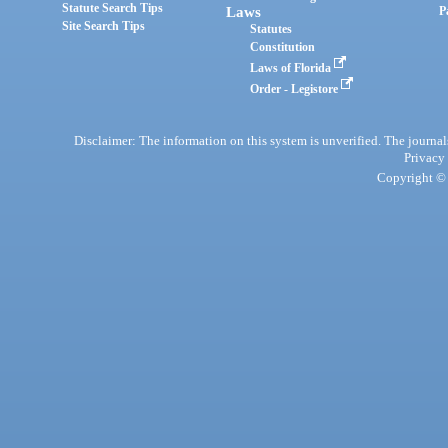
Statute Search Tips
Laws
P
Site Search Tips
Statutes
Constitution
Laws of Florida
Order - Legistore
Disclaimer: The information on this system is unverified. The journals
Privacy
Copyright © 