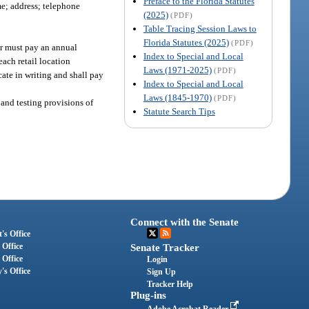
Preface to the Florida Statutes
me; address; telephone
(2025)
(PDF)
Table Tracing Session Laws to
Florida Statutes (2025)
(PDF)
er must pay an annual
Index to Special and Local
each retail location
Laws (1971-2025)
(PDF)
cate in writing and shall pay
Index to Special and Local
Laws (1845-1970)
(PDF)
and testing provisions of
Statute Search Tips
Connect with the Senate
's Office
 Office
Senate Tracker
 Office
Login
's Office
Sign Up
Tracker Help
Plug-ins