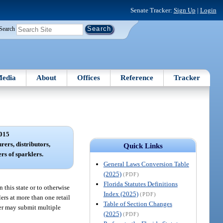
Senate Tracker:
Sign Up
|
Login
Search
edia
About
Offices
Reference
Tracker
015
rers, distributors,
Quick Links
ers of sparklers.
General Laws Conversion Table
(2025)
(PDF)
Florida Statutes Definitions
n this state or to otherwise
Index (2025)
(PDF)
lers at more than one retail
Table of Section Changes
ler may submit multiple
(2025)
(PDF)