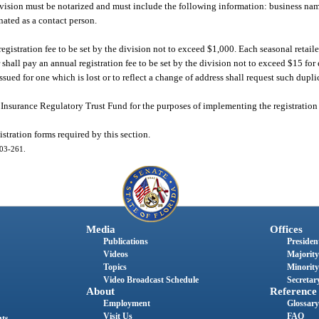
division must be notarized and must include the following information: business na
nated as a contact person.
egistration fee to be set by the division not to exceed $1,000. Each seasonal retail
r shall pay an annual registration fee to be set by the division not to exceed $15 for 
issued for one which is lost or to reflect a change of address shall request such dupli
 Insurance Regulatory Trust Fund for the purposes of implementing the registration 
stration forms required by this section.
003-261.
Media
Offices
Publications
President
Videos
Majority
Topics
Minority
Video Broadcast Schedule
Secretary
About
Reference
Employment
Glossary
Visit Us
FAQ
nts