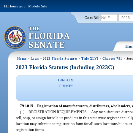
FLHouse.gov
|
Mobile Site
2026
Go to Bill:
Ho
Home
>
Laws
>
2023 Florida Statutes
>
Title XLVI
>
Chapter 791
> Sect
2023 Florida Statutes (Including 2023C)
Title XLVI
CRIMES
791.015
Registration of manufacturers, distributors, wholesalers, a
(1)
REGISTRATION REQUIREMENTS.
—
Any manufacturer, distribut
sell, ship, or assign for sale its products in this state must register annu
location may submit one registration form for all such locations but must
registration forms.