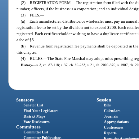
(2)
REGISTRATION FORM.
—
The registration form filed with the 
number; officers, if the business is a corporation; and an individual desig
(3)
FEES.
—
(a)
Each manufacturer, distributor, or wholesaler must pay an annual r
registration fee to be set by the division not to exceed $200. Each retaile
registered. Each certificateholder wishing to have a duplicate certificate 
a fee of $5.
(b)
Revenue from registration fee payments shall be deposited in the
this chapter.
(4)
RULES.
—
The State Fire Marshal may adopt rules prescribing regi
History.
—
s. 3, ch. 87-118; s. 37, ch. 89-233; s. 21, ch. 2000-370; s. 1907, ch. 2
Senators
Session
Senator List
Bills
Find Your Legislators
Calendars
District Maps
Journals
Vote Disclosures
Appropriations
Committees
Conferences
Committee List
Reports
Committee Publications
Executive Appointme