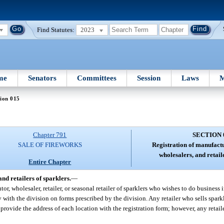
Find Statutes:
2023
me
Senators
Committees
Session
Laws
M
ion 015
Chapter 791
SECTION 
SALE OF FIREWORKS
Registration of manufactu
wholesalers, and retail
Entire Chapter
nd retailers of sparklers.
—
or, wholesaler, retailer, or seasonal retailer of sparklers who wishes to do business i
ally with the division on forms prescribed by the division. Any retailer who sells spark
 provide the address of each location with the registration form; however, any retai