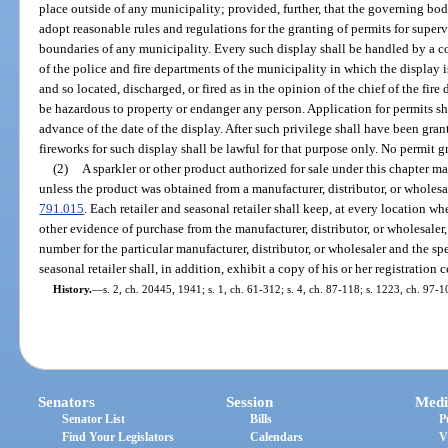
place outside of any municipality; provided, further, that the governing bo
adopt reasonable rules and regulations for the granting of permits for super
boundaries of any municipality. Every such display shall be handled by a c
of the police and fire departments of the municipality in which the display is
and so located, discharged, or fired as in the opinion of the chief of the fire
be hazardous to property or endanger any person. Application for permits sha
advance of the date of the display. After such privilege shall have been grant
fireworks for such display shall be lawful for that purpose only. No permit g
(2)
A sparkler or other product authorized for sale under this chapter may
unless the product was obtained from a manufacturer, distributor, or wholesal
791.015
. Each retailer and seasonal retailer shall keep, at every location wh
other evidence of purchase from the manufacturer, distributor, or wholesaler, 
number for the particular manufacturer, distributor, or wholesaler and the s
seasonal retailer shall, in addition, exhibit a copy of his or her registration c
History.
—
s. 2, ch. 20445, 1941; s. 1, ch. 61-312; s. 4, ch. 87-118; s. 1223, ch. 97-1
Senators
Session
Medi
Senator List
Bills
P
Find Your Legislators
Calendars
V