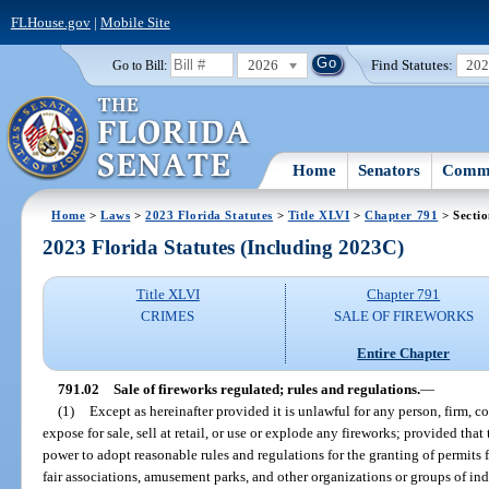
FLHouse.gov
|
Mobile Site
2026
Find Statutes:
20
Go to Bill:
Home
Senators
Commi
Home
>
Laws
>
2023 Florida Statutes
>
Title XLVI
>
Chapter 791
> Sectio
2023 Florida Statutes (Including 2023C)
Title XLVI
Chapter 791
CRIMES
SALE OF FIREWORKS
Entire Chapter
791.02
Sale of fireworks regulated; rules and regulations.
—
(1)
Except as hereinafter provided it is unlawful for any person, firm, cop
expose for sale, sell at retail, or use or explode any fireworks; provided th
power to adopt reasonable rules and regulations for the granting of permits 
fair associations, amusement parks, and other organizations or groups of in