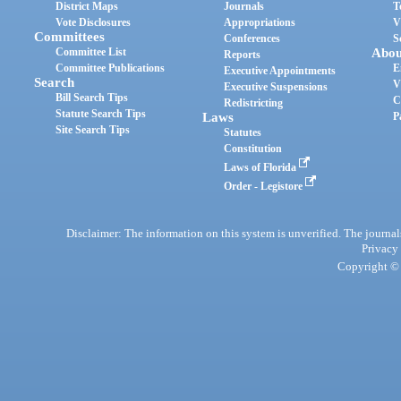
District Maps
Journals
T
Vote Disclosures
Appropriations
V
Committees
Conferences
S
Committee List
Abou
Reports
Committee Publications
E
Executive Appointments
Search
V
Executive Suspensions
Bill Search Tips
C
Redistricting
Statute Search Tips
Laws
P
Site Search Tips
Statutes
Constitution
Laws of Florida
Order - Legistore
Disclaimer: The information on this system is unverified. The journals
Privacy
Copyright © 