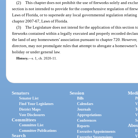
(2)
This chapter does not prohibit the use of fireworks solely and exclu
section is not intended to provide for the comprehensive regulation of firew
Laws of Florida, or to supersede any local governmental regulation relating t
chapter 2007-67, Laws of Florida.
(3)
The Legislature does not intend for the application of this section t
fireworks contained within a legally executed and properly recorded declar
the land of any homeowners’ association pursuant to chapter 720. However,
directors, may not promulgate rules that attempt to abrogate a homeowner’s 
holiday or under general law.
History.
—
s. 1, ch. 2020-11.
Senators
Session
Medi
Senator List
Bills
P
Find Your Legislators
Calendars
V
District Maps
Journals
T
Vote Disclosures
Appropriations
V
Committees
Conferences
S
Committee List
Abou
Reports
Committee Publications
E
Executive Appointments
Search
V
Executive Suspensions