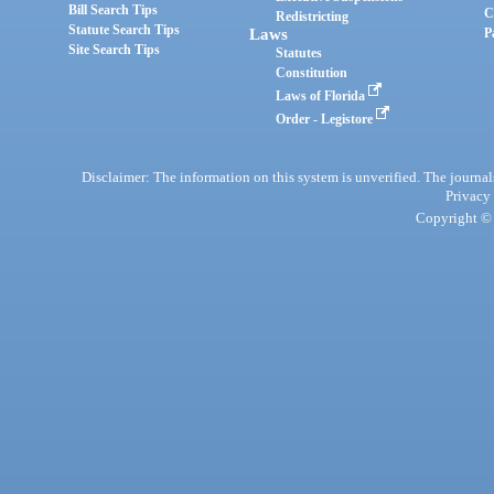
Bill Search Tips
C
Redistricting
Statute Search Tips
Laws
P
Site Search Tips
Statutes
Constitution
Laws of Florida
Order - Legistore
Disclaimer: The information on this system is unverified. The journals
Privacy
Copyright © 