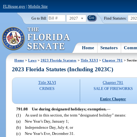
FLHouse.gov
|
Mobile Site
2027
Find Statutes:
20
Go to Bill:
Home
Senators
Commi
Home
>
Laws
>
2023 Florida Statutes
>
Title XLVI
>
Chapter 791
> Sectio
2023 Florida Statutes (Including 2023C)
Title XLVI
Chapter 791
CRIMES
SALE OF FIREWORKS
Entire Chapter
791.08
Use during designated holidays; exemption.
—
(1)
As used in this section, the term “designated holiday” means:
(a)
New Year’s Day, January 1;
(b)
Independence Day, July 4; or
(c)
New Year’s Eve, December 31.