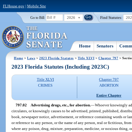
FLHouse.gov
|
Mobile Site
2026
Find Statutes:
20
Go to Bill:
Home
Senators
Commi
Home
>
Laws
>
2023 Florida Statutes
>
Title XLVI
>
Chapter 797
> Sectio
2023 Florida Statutes (Including 2023C)
Title XLVI
Chapter 797
CRIMES
ABORTION
Entire Chapter
797.02
Advertising drugs, etc., for abortion.
—
Whoever knowingly adver
circulates, or knowingly causes to be advertised, printed, published, distrib
book, newspaper notice, advertisement, or reference containing words or la
or reference to any person, or the name of any person, real or fictitious, fro
where any poison, drug, mixture, preparation, medicine, or noxious thing, o