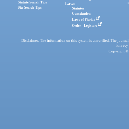
Statute Search Tips
Laws
P
Site Search Tips
Statutes
Constitution
Laws of Florida
Order - Legistore
Disclaimer: The information on this system is unverified. The journals
Privacy
Copyright © 