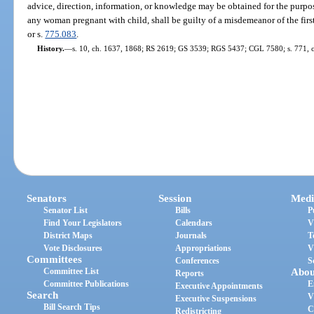
advice, direction, information, or knowledge may be obtained for the purpos
any woman pregnant with child, shall be guilty of a misdemeanor of the firs
or s.
775.083
.
History.
—
s. 10, ch. 1637, 1868; RS 2619; GS 3539; RGS 5437; CGL 7580; s. 771, 
Senators
Session
Medi
Senator List
Bills
P
Find Your Legislators
Calendars
V
District Maps
Journals
T
Vote Disclosures
Appropriations
V
Committees
Conferences
S
Committee List
Abou
Reports
Committee Publications
E
Executive Appointments
Search
V
Executive Suspensions
Bill Search Tips
C
Redistricting