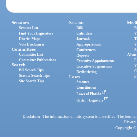
Senators
Session
Medi
Senator List
Bills
P
Find Your Legislators
Calendars
V
District Maps
Journals
T
Vote Disclosures
Appropriations
V
Committees
Conferences
S
Committee List
Abou
Reports
Committee Publications
E
Executive Appointments
Search
V
Executive Suspensions
Bill Search Tips
C
Redistricting
Statute Search Tips
Laws
P
Site Search Tips
Statutes
Constitution
Laws of Florida
Order - Legistore
Disclaimer: The information on this system is unverified. The journals
Privacy
Copyright © 