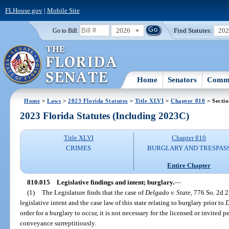
FLHouse.gov
|
Mobile Site
2026
Find Statutes:
20
Go to Bill:
Home
Senators
Commi
Home
>
Laws
>
2023 Florida Statutes
>
Title XLVI
>
Chapter 810
> Secti
2023 Florida Statutes (Including 2023C)
Title XLVI
Chapter 810
CRIMES
BURGLARY AND TRESPAS
Entire Chapter
810.015
Legislative findings and intent; burglary.
—
(1)
The Legislature finds that the case of
Delgado v. State
, 776 So. 2d 2
legislative intent and the case law of this state relating to burglary prior to
D
order for a burglary to occur, it is not necessary for the licensed or invited p
conveyance surreptitiously.