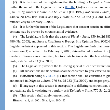
(2)
It is the intent of the Legislature that the holding in
Delgado v. Stat
further the intent of the Legislature that s.
810.02
(1)(a) be construed in con
(Fla. 1997);
Jimenez v. State
, 703 So. 2d 437 (Fla. 1997);
Robertson v. State
440 So. 2d 1257 (Fla. 1983); and
Ray v. State
, 522 So. 2d 963 (Fla. 3rd DCA
retroactively to February 1, 2000.
(3)
It is further the intent of the Legislature that consent remain an affi
consent may be proven by circumstantial evidence.
(4)
The Legislature finds that the cases of
Floyd v. State
, 850 So. 2d 38
486 (Fla. 2003); and
State v. Ruiz
/
State v. Braggs
, Slip Opinion Nos. SC02-
Legislative intent expressed in this section. The Legislature finds that thes
subsection (1) no effect. The February 1, 2000, date reflected in subsection (2
the date offenses were committed, but to a date before which the law relati
State
, 776 So. 2d 233 (Fla. 2000).
(5)
The Legislature provides the following special rules of construction 
(a)
All subsections in this section shall be construed to give effect to su
(b)
Notwithstanding s.
775.021
(1), this section shall be construed to gi
announced in
Delgado v. State
, 776 So. 2d 233 (Fla. 2000), and its progeny,
(c)
If language in this section is susceptible to differing constructions, 
approximate the law relating to burglary as if
Delgado v. State
, 776 So. 2d 
(6)
This section shall apply retroactively.
History.
—
s. 1, ch. 2001-58; s. 1, ch. 2004-93.