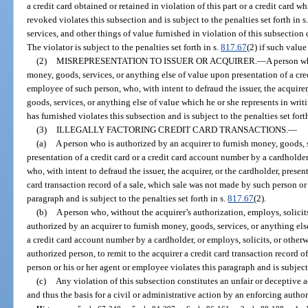
a credit card obtained or retained in violation of this part or a credit card w
revoked violates this subsection and is subject to the penalties set forth in s
services, and other things of value furnished in violation of this subsecti
The violator is subject to the penalties set forth in s.
817.67
(2) if such valu
(2)
MISREPRESENTATION TO ISSUER OR ACQUIRER.
—
A person wh
money, goods, services, or anything else of value upon presentation of a cre
employee of such person, who, with intent to defraud the issuer, the acquirer,
goods, services, or anything else of value which he or she represents in writin
has furnished violates this subsection and is subject to the penalties set fort
(3)
ILLEGALLY FACTORING CREDIT CARD TRANSACTIONS.
—
(a)
A person who is authorized by an acquirer to furnish money, goods, 
presentation of a credit card or a credit card account number by a cardholde
who, with intent to defraud the issuer, the acquirer, or the cardholder, present
card transaction record of a sale, which sale was not made by such person or 
paragraph and is subject to the penalties set forth in s.
817.67
(2).
(b)
A person who, without the acquirer’s authorization, employs, solicit
authorized by an acquirer to furnish money, goods, services, or anything else
a credit card account number by a cardholder, or employs, solicits, or othe
authorized person, to remit to the acquirer a credit card transaction record 
person or his or her agent or employee violates this paragraph and is subject 
(c)
Any violation of this subsection constitutes an unfair or deceptive a
and thus the basis for a civil or administrative action by an enforcing author