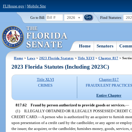
FLHouse.gov
|
Mobile Site
2026
Find Statutes:
20
Go to Bill:
Home
Senators
Commi
Home
>
Laws
>
2023 Florida Statutes
>
Title XLVI
>
Chapter 817
> Sectio
2023 Florida Statutes (Including 2023C)
Title XLVI
Chapter 817
CRIMES
FRAUDULENT PRACTICE
Entire Chapter
817.62
Fraud by person authorized to provide goods or services.
—
(1)
ILLEGALLY OBTAINED OR ILLEGALLY POSSESSED CREDIT C
CREDIT CARD.
—
A person who is authorized by an acquirer to furnish mone
upon presentation of a credit card by the cardholder, or any agent or employ
the issuer, the acquirer, or the cardholder, furnishes money, goods, services,