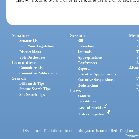
History.
—
s. 5, ch. 67-340; s. 5, ch. 84-297; s. 6, ch. 86-161; s. 2, ch. 88-198; s. 1,
Senators
Session
Medi
Senator List
Bills
P
Find Your Legislators
Calendars
V
District Maps
Journals
T
Vote Disclosures
Appropriations
V
Committees
Conferences
S
Committee List
Abou
Reports
Committee Publications
E
Executive Appointments
Search
V
Executive Suspensions
Bill Search Tips
C
Redistricting
Statute Search Tips
Laws
P
Site Search Tips
Statutes
Constitution
Laws of Florida
Order - Legistore
Disclaimer: The information on this system is unverified. The journals
Privacy