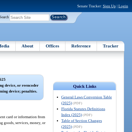
Senate Tracker:
Sign Up
|
Login
Search
edia
About
Offices
Reference
Tracker
625
ng device, or reencoder
Quick Links
ming device; penalties.
General Laws Conversion Table
(2025)
(PDF)
Florida Statutes Definitions
Index (2025)
(PDF)
ent card or information from
Table of Section Changes
ng goods, services, money, or
(2025)
(PDF)