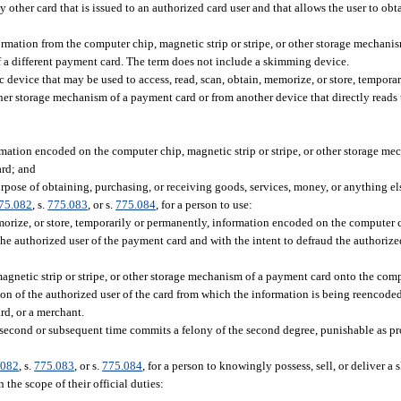
 other card that is issued to an authorized card user and that allows the user to obt
mation from the computer chip, magnetic strip or stripe, or other storage mechani
of a different payment card. The term does not include a skimming device.
c device that may be used to access, read, scan, obtain, memorize, or store, tempora
ther storage mechanism of a payment card or from another device that directly reads
rmation encoded on the computer chip, magnetic strip or stripe, or other storage m
ard; and
rpose of obtaining, purchasing, or receiving goods, services, money, or anything el
75.082
, s.
775.083
, or s.
775.084
, for a person to use:
orize, or store, temporarily or permanently, information encoded on the computer ch
e authorized user of the payment card and with the intent to defraud the authorized 
gnetic strip or stripe, or other storage mechanism of a payment card onto the comp
ion of the authorized user of the card from which the information is being reencoded
rd, or a merchant.
 second or subsequent time commits a felony of the second degree, punishable as pr
.082
, s.
775.083
, or s.
775.084
, for a person to knowingly possess, sell, or deliver 
the scope of their official duties: