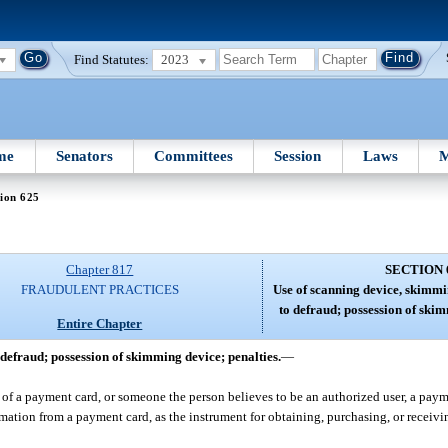
Find Statutes:
2023
me
Senators
Committees
Session
Laws
M
ion 625
Chapter 817
SECTION 
FRAUDULENT PRACTICES
Use of scanning device, skimmi
to defraud; possession of skim
Entire Chapter
defraud; possession of skimming device; penalties.
—
of a payment card, or someone the person believes to be an authorized user, a paym
mation from a payment card, as the instrument for obtaining, purchasing, or receivi