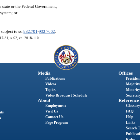
e state or the Federal Government;
 system; or
.
 subject to ss.
932.701
-
932.7062
.
017-81; s. 92, ch. 2018-110.
Media
Offices
Publications
President
Videos
Majority
Topics
Minority
Video Broadcast Schedule
Secretary
About
Reference
Employment
Glossary
Visit Us
FAQ
nts
Contact Us
Help
s
Page Program
Links
Search T
Publicat
Rules