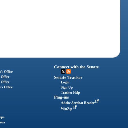
Connect with the Senate
's Office
 Office
Senate Tracker
 Office
Login
's Office
Sign Up
Tracker Help
Plug-ins
Adobe Acrobat Reader
WinZip
ips
ions