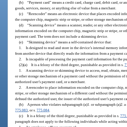
(b)
“Payment card” means a credit card, charge card, debit card, or any
goods, services, money, or anything else of value from a merchant.
(c)
“Reencoder” means an electronic device that places encoded infor
the computer chip, magnetic strip or stripe, or other storage mechanism 
(d)
“Scanning device” means a scanner, reader, or any other electroni
information encoded on the computer chip, magnetic strip or stripe, or o
payment card. The term does not include a skimming device.
(e)
“Skimming device” means a self-contained device that:
1.
Is designed to read and store in the device’s internal memory info
from another device that directly reads the information from a payment c
2.
Is incapable of processing the payment card information for the pu
(2)(a)
It is a felony of the third degree, punishable as provided in s.
7
1.
A scanning device or skimming device to access, read, obtain, mem
or other storage mechanism of a payment card without the permission of th
authorized user’s payment card, or a merchant.
2.
A reencoder to place information encoded on the computer chip, ma
stripe, or other storage mechanism of a different card without the permiss
defraud the authorized user, the issuer of the authorized user’s payment ca
(b)
A person who violates subparagraph (a)1. or subparagraph (a)2. a
775.083
, or s.
775.084
.
(c)
It is a felony of the third degree, punishable as provided in s.
775
paragraph does not apply to the following individuals while acting within 