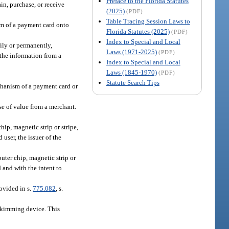
Preface to the Florida Statutes
ain, purchase, or receive
(2025)
(PDF)
Table Tracing Session Laws to
sm of a payment card onto
Florida Statutes (2025)
(PDF)
Index to Special and Local
rily or permanently,
Laws (1971-2025)
(PDF)
 the information from a
Index to Special and Local
Laws (1845-1970)
(PDF)
Statute Search Tips
echanism of a payment card or
se of value from a merchant.
ip, magnetic strip or stripe,
user, the issuer of the
uter chip, magnetic strip or
 and with the intent to
ovided in s.
775.082
, s.
a skimming device. This