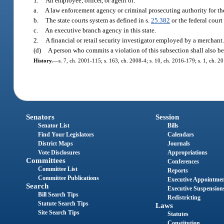
1.
An employee, officer, or agent of:
a.
A law enforcement agency or criminal prosecuting authority for th
b.
The state courts system as defined in s.
25.382
or the federal court
c.
An executive branch agency in this state.
2.
A financial or retail security investigator employed by a merchant
(d)
A person who commits a violation of this subsection shall also be
History.
—
s. 7, ch. 2001-115; s. 163, ch. 2008-4; s. 10, ch. 2016-179; s. 1, ch. 2
Senators
Session
Senator List
Bills
Find Your Legislators
Calendars
District Maps
Journals
Vote Disclosures
Appropriations
Committees
Conferences
Committee List
Reports
Committee Publications
Executive Appointme
Search
Executive Suspension
Bill Search Tips
Redistricting
Statute Search Tips
Laws
Site Search Tips
Statutes
Constitution