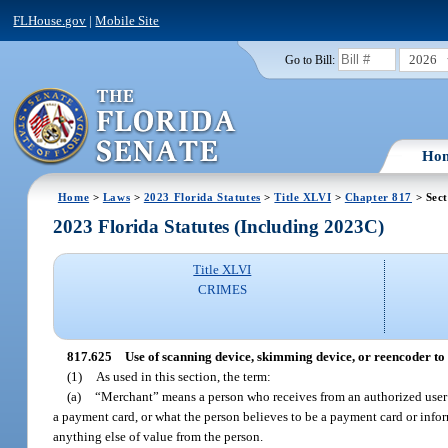
FLHouse.gov
|
Mobile Site
2026
Go to Bill:
Ho
Home
>
Laws
>
2023 Florida Statutes
>
Title XLVI
>
Chapter 817
> Sect
2023 Florida Statutes (Including 2023C)
Title XLVI
CRIMES
817.625
Use of scanning device, skimming device, or reencoder to 
(1)
As used in this section, the term:
(a)
“Merchant” means a person who receives from an authorized user 
a payment card, or what the person believes to be a payment card or infor
anything else of value from the person.