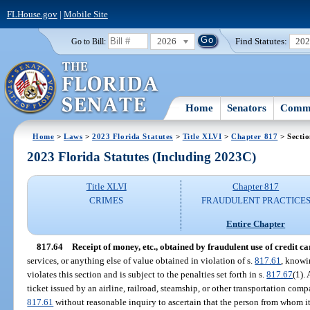
FLHouse.gov
|
Mobile Site
2026
Find Statutes:
20
Go to Bill:
Home
Senators
Commi
Home
>
Laws
>
2023 Florida Statutes
>
Title XLVI
>
Chapter 817
> Sectio
2023 Florida Statutes (Including 2023C)
Title XLVI
Chapter 817
CRIMES
FRAUDULENT PRACTICE
Entire Chapter
817.64
Receipt of money, etc., obtained by fraudulent use of credit ca
services, or anything else of value obtained in violation of s.
817.61
, knowi
violates this section and is subject to the penalties set forth in s.
817.67
(1).
ticket issued by an airline, railroad, steamship, or other transportation com
817.61
without reasonable inquiry to ascertain that the person from whom it 