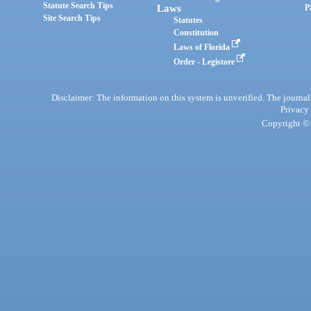
Statute Search Tips
Laws
P
Site Search Tips
Statutes
Constitution
Laws of Florida
Order - Legistore
Disclaimer: The information on this system is unverified. The journals
Privacy
Copyright © 