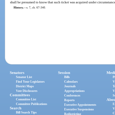
shall be presumed to know that such ticket was acquired under circumstances
History.
—
s. 7, ch. 67-340.
Senators
Session
Medi
Senator List
Bills
P
Find Your Legislators
Calendars
V
District Maps
Journals
T
Vote Disclosures
Appropriations
V
Committees
Conferences
S
Committee List
Abou
Reports
Committee Publications
E
Executive Appointments
Search
V
Executive Suspensions
Bill Search Tips
C
Redistricting