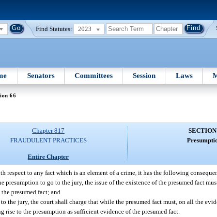
Find Statutes:
2023
me
Senators
Committees
Session
Laws
M
ion 66
Chapter 817
SECTION
FRAUDULENT PRACTICES
Presumptio
Entire Chapter
th respect to any fact which is an element of a crime, it has the following conseque
he presumption to go to the jury, the issue of the existence of the presumed fact mus
s the presumed fact; and
to the jury, the court shall charge that while the presumed fact must, on all the ev
ng rise to the presumption as sufficient evidence of the presumed fact.