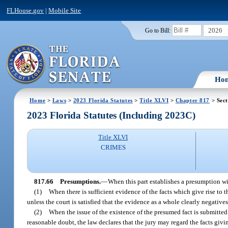
FLHouse.gov
|
Mobile Site
2026
Go to Bill:
Ho
Home
>
Laws
>
2023 Florida Statutes
>
Title XLVI
>
Chapter 817
> Sect
2023 Florida Statutes (Including 2023C)
Title XLVI
CRIMES
817.66
Presumptions.
—
When this part establishes a presumption wi
(1)
When there is sufficient evidence of the facts which give rise to t
unless the court is satisfied that the evidence as a whole clearly negative
(2)
When the issue of the existence of the presumed fact is submitted 
reasonable doubt, the law declares that the jury may regard the facts givi