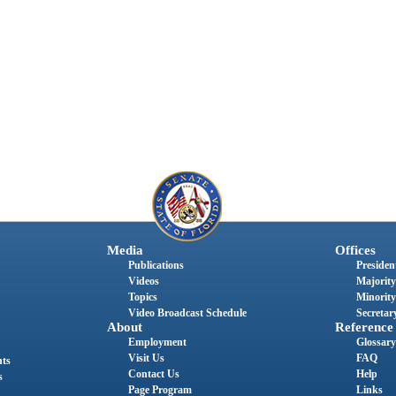
Media
Offices
Publications
President
Videos
Majority
Topics
Minority
Video Broadcast Schedule
Secretary
About
Reference
Employment
Glossary
Visit Us
FAQ
nts
Contact Us
Help
s
Page Program
Links