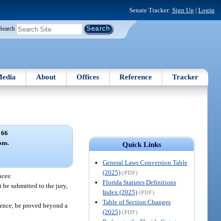
Senate Tracker:
Sign Up
|
Login
Search
edia
About
Offices
Reference
Tracker
 66
ns.
Quick Links
General Laws Conversion Table
(2025)
(PDF)
nces:
Florida Statutes Definitions
t be submitted to the jury,
Index (2025)
(PDF)
Table of Section Changes
idence, be proved beyond a
(2025)
(PDF)