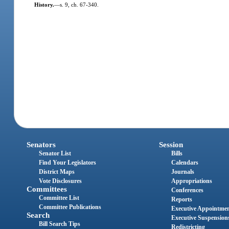
History.
—
s. 9, ch. 67-340.
Senators
Session
Senator List
Bills
Find Your Legislators
Calendars
District Maps
Journals
Vote Disclosures
Appropriations
Committees
Conferences
Committee List
Reports
Committee Publications
Executive Appointme
Search
Executive Suspension
Bill Search Tips
Redistricting