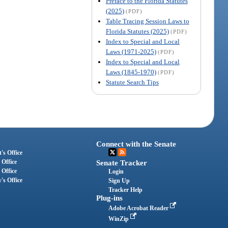
Preface to the Florida Statutes
(2025)
(PDF)
Table Tracing Session Laws to
Florida Statutes (2025)
(PDF)
Index to Special and Local
Laws (1971-2025)
(PDF)
Index to Special and Local
Laws (1845-1970)
(PDF)
Statute Search Tips
Connect with the Senate
's Office
 Office
Senate Tracker
 Office
Login
's Office
Sign Up
Tracker Help
Plug-ins
Adobe Acrobat Reader
WinZip