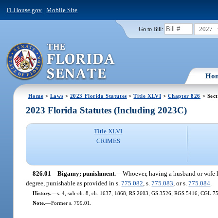
FLHouse.gov
|
Mobile Site
2027
Go to Bill:
Ho
Home
>
Laws
>
2023 Florida Statutes
>
Title XLVI
>
Chapter 826
> Sect
2023 Florida Statutes (Including 2023C)
Title XLVI
CRIMES
826.01
Bigamy; punishment.
—
Whoever, having a husband or wife li
degree, punishable as provided in s.
775.082
, s.
775.083
, or s.
775.084
.
History.
—
s. 4, sub-ch. 8, ch. 1637, 1868; RS 2603; GS 3526; RGS 5416; CGL 7559
Note.
—
Former s. 799.01.