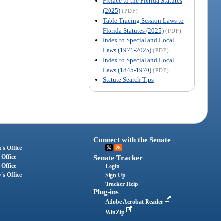
Preface to the Florida Statutes
(2025)
(PDF)
Table Tracing Session Laws to
Florida Statutes (2025)
(PDF)
Index to Special and Local
Laws (1971-2025)
(PDF)
Index to Special and Local
Laws (1845-1970)
(PDF)
Statute Search Tips
Connect with the Senate
's Office
 Office
Senate Tracker
 Office
Login
's Office
Sign Up
Tracker Help
Plug-ins
Adobe Acrobat Reader
WinZip