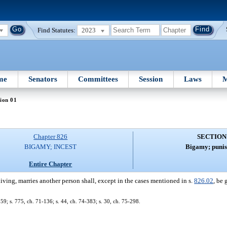
Find Statutes:
2023
me
Senators
Committees
Session
Laws
M
ion 01
Chapter 826
SECTION
BIGAMY; INCEST
Bigamy; puni
Entire Chapter
ving, marries another person shall, except in the cases mentioned in s.
826.02
, be 
; s. 775, ch. 71-136; s. 44, ch. 74-383; s. 30, ch. 75-298.