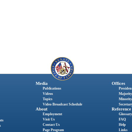
Media
Offices
Publications
President
Videos
Majority
Topics
Minority
Video Broadcast Schedule
Secretary
About
Reference
Employment
Glossary
Visit Us
FAQ
nts
Contact Us
Help
s
Page Program
Links