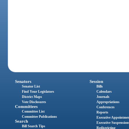
Senators
Session
Senator List
Bills
Find Your Legislators
Calendars
District Maps
Journals
Vote Disclosures
Appropriations
Committees
Conferences
Committee List
Reports
Committee Publications
Executive Appointme
Search
Executive Suspension
Bill Search Tips
Redistricting