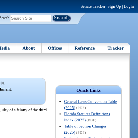
Senate Tracker:
Sign Up
|
Login
Search
edia
About
Offices
Reference
Tracker
 01
shment.
Quick Links
General Laws Conversion Table
(2025)
(PDF)
guilty of a felony of the third
Florida Statutes Definitions
Index (2025)
(PDF)
Table of Section Changes
(2025)
(PDF)