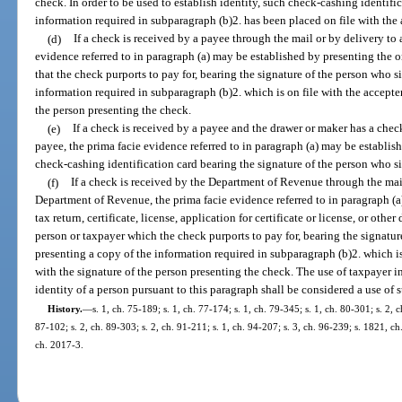
check. In order to be used to establish identity, such check-cashing identifi
information required in subparagraph (b)2. has been placed on file with the 
(d)
If a check is received by a payee through the mail or by delivery to 
evidence referred to in paragraph (a) may be established by presenting the ori
that the check purports to pay for, bearing the signature of the person who s
information required in subparagraph (b)2. which is on file with the accepter
the person presenting the check.
(e)
If a check is received by a payee and the drawer or maker has a check
payee, the prima facie evidence referred to in paragraph (a) may be establis
check-cashing identification card bearing the signature of the person who s
(f)
If a check is received by the Department of Revenue through the mail
Department of Revenue, the prima facie evidence referred to in paragraph (a
tax return, certificate, license, application for certificate or license, or ot
person or taxpayer which the check purports to pay for, bearing the signatu
presenting a copy of the information required in subparagraph (b)2. which is
with the signature of the person presenting the check. The use of taxpayer i
identity of a person pursuant to this paragraph shall be considered a use of 
History.
—
s. 1, ch. 75-189; s. 1, ch. 77-174; s. 1, ch. 79-345; s. 1, ch. 80-301; s. 2, 
87-102; s. 2, ch. 89-303; s. 2, ch. 91-211; s. 1, ch. 94-207; s. 3, ch. 96-239; s. 1821, ch
ch. 2017-3.