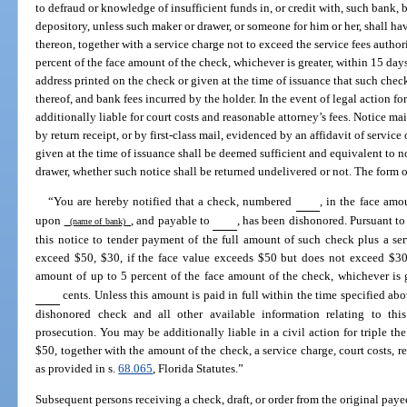
to defraud or knowledge of insufficient funds in, or credit with, such bank, 
depository, unless such maker or drawer, or someone for him or her, shall h
thereon, together with a service charge not to exceed the service fees autho
percent of the face amount of the check, whichever is greater, within 15 days
address printed on the check or given at the time of issuance that such check
thereof, and bank fees incurred by the holder. In the event of legal action f
additionally liable for court costs and reasonable attorney’s fees. Notice ma
by return receipt, or by first-class mail, evidenced by an affidavit of service
given at the time of issuance shall be deemed sufficient and equivalent to 
drawer, whether such notice shall be returned undelivered or not. The form of
“You are hereby notified that a check, numbered
, in the face amo
upon
, and payable to
, has been dishonored. Pursuant to
(name of bank)
this notice to tender payment of the full amount of such check plus a ser
exceed $50, $30, if the face value exceeds $50 but does not exceed $300
amount of up to 5 percent of the face amount of the check, whichever is 
cents. Unless this amount is paid in full within the time specified ab
dishonored check and all other available information relating to this
prosecution. You may be additionally liable in a civil action for triple th
$50, together with the amount of the check, a service charge, court costs, r
as provided in s.
68.065
, Florida Statutes.”
Subsequent persons receiving a check, draft, or order from the original paye