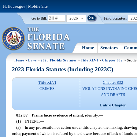
FLHouse.gov
|
Mobile Site
2026
Find Statutes:
20
Go to Bill:
Home
Senators
Commi
Home
>
Laws
>
2023 Florida Statutes
>
Title XLVI
>
Chapter 832
> Sectio
2023 Florida Statutes (Including 2023C)
Title XLVI
Chapter 832
CRIMES
VIOLATIONS INVOLVING CHE
AND DRAFTS
Entire Chapter
832.07
Prima facie evidence of intent; identity.
—
(1)
INTENT.
—
(a)
In any prosecution or action under this chapter, the making, drawing, 
order, payment of which is refused by the drawee because of lack of funds or 