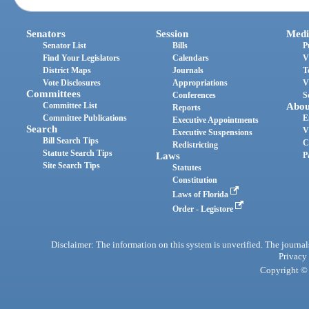
Senators
Session
Medi
Senator List
Bills
P
Find Your Legislators
Calendars
V
District Maps
Journals
T
Vote Disclosures
Appropriations
V
Committees
Conferences
S
Committee List
Abou
Reports
Committee Publications
E
Executive Appointments
Search
V
Executive Suspensions
Bill Search Tips
C
Redistricting
Statute Search Tips
Laws
P
Site Search Tips
Statutes
Constitution
Laws of Florida
Order - Legistore
Disclaimer: The information on this system is unverified. The journals
Privacy
Copyright © 