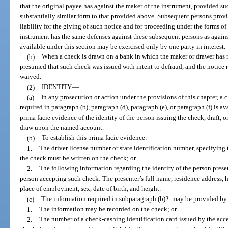
that the original payee has against the maker of the instrument, provided s
substantially similar form to that provided above. Subsequent persons prov
liability for the giving of such notice and for proceeding under the forms of
instrument has the same defenses against these subsequent persons as agains
available under this section may be exercised only by one party in interest.
(b)
When a check is drawn on a bank in which the maker or drawer has no
presumed that such check was issued with intent to defraud, and the notice re
waived.
(2)
IDENTITY.
—
(a)
In any prosecution or action under the provisions of this chapter, a c
required in paragraph (b), paragraph (d), paragraph (e), or paragraph (f) is av
prima facie evidence of the identity of the person issuing the check, draft, o
draw upon the named account.
(b)
To establish this prima facie evidence:
1.
The driver license number or state identification number, specifying 
the check must be written on the check; or
2.
The following information regarding the identity of the person pres
person accepting such check: The presenter’s full name, residence address
place of employment, sex, date of birth, and height.
(c)
The information required in subparagraph (b)2. may be provided by 
1.
The information may be recorded on the check; or
2.
The number of a check-cashing identification card issued by the acc