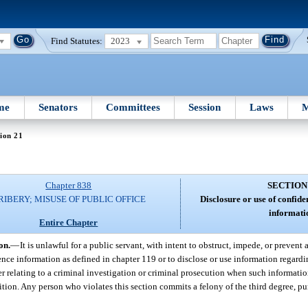
Find Statutes:
2023
me
Senators
Committees
Session
Laws
M
ion 21
Chapter 838
SECTION
RIBERY; MISUSE OF PUBLIC OFFICE
Disclosure or use of confide
informati
Entire Chapter
on.
—
It is unlawful for a public servant, with intent to obstruct, impede, or prevent 
ence information as defined in chapter 119 or to disclose or use information regardin
der relating to a criminal investigation or criminal prosecution when such informatio
sition. Any person who violates this section commits a felony of the third degree, pu