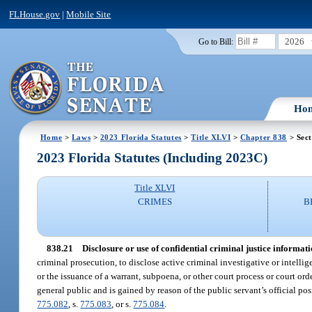
FLHouse.gov
|
Mobile Site
2026
Go to Bill:
Ho
Home
>
Laws
>
2023 Florida Statutes
>
Title XLVI
>
Chapter 838
> Sect
2023 Florida Statutes (Including 2023C)
Title XLVI
CRIMES
B
838.21
Disclosure or use of confidential criminal justice informati
criminal prosecution, to disclose active criminal investigative or intellig
or the issuance of a warrant, subpoena, or other court process or court or
general public and is gained by reason of the public servant’s official po
775.082
, s.
775.083
, or s.
775.084
.