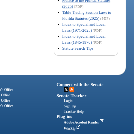
Preface to the Florida Statutes
(2025)
(PDF)
Table Tracing Session Laws to
Florida Statutes (2025)
(PDF)
Index to Special and Local
Laws (1971-2025)
(PDF)
Index to Special and Local
Laws (1845-1970)
(PDF)
Statute Search Tips
Connect with the Senate
's Office
 Office
Senate Tracker
 Office
Login
's Office
Sign Up
Tracker Help
Plug-ins
Adobe Acrobat Reader
WinZip