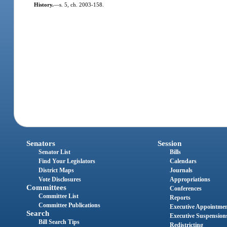
History.
—
s. 5, ch. 2003-158.
Senators
Session
Senator List
Bills
Find Your Legislators
Calendars
District Maps
Journals
Vote Disclosures
Appropriations
Committees
Conferences
Committee List
Reports
Committee Publications
Executive Appointme
Search
Executive Suspension
Bill Search Tips
Redistricting