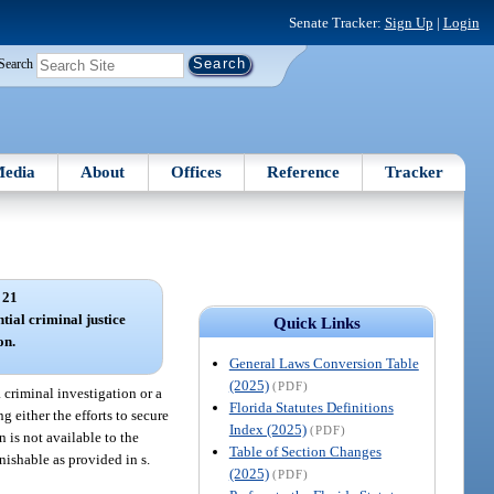
Senate Tracker:
Sign Up
|
Login
Search
edia
About
Offices
Reference
Tracker
 21
ntial criminal justice
Quick Links
on.
General Laws Conversion Table
(2025)
(PDF)
a criminal investigation or a
Florida Statutes Definitions
g either the efforts to secure
Index (2025)
(PDF)
n is not available to the
Table of Section Changes
nishable as provided in s.
(2025)
(PDF)