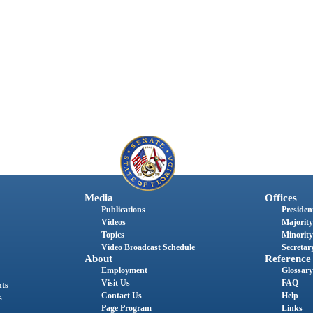
Media
Offices
Publications
President
Videos
Majority
Topics
Minority
Video Broadcast Schedule
Secretary
About
Reference
Employment
Glossary
Visit Us
FAQ
nts
Contact Us
Help
s
Page Program
Links