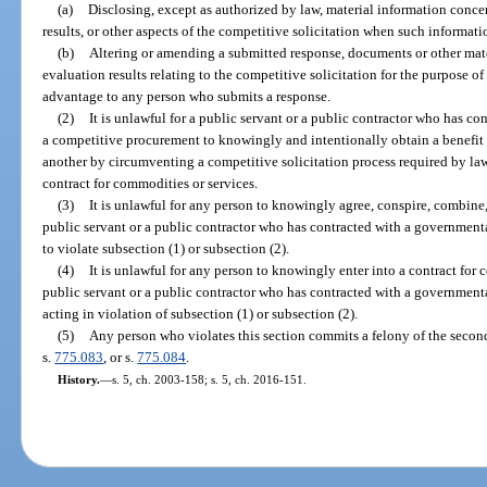
(a)
Disclosing, except as authorized by law, material information conce
results, or other aspects of the competitive solicitation when such informati
(b)
Altering or amending a submitted response, documents or other mate
evaluation results relating to the competitive solicitation for the purpose o
advantage to any person who submits a response.
(2)
It is unlawful for a public servant or a public contractor who has co
a competitive procurement to knowingly and intentionally obtain a benefit 
another by circumventing a competitive solicitation process required by law
contract for commodities or services.
(3)
It is unlawful for any person to knowingly agree, conspire, combine, 
public servant or a public contractor who has contracted with a governmenta
to violate subsection (1) or subsection (2).
(4)
It is unlawful for any person to knowingly enter into a contract for
public servant or a public contractor who has contracted with a governmenta
acting in violation of subsection (1) or subsection (2).
(5)
Any person who violates this section commits a felony of the secon
s.
775.083
, or s.
775.084
.
History.
—
s. 5, ch. 2003-158; s. 5, ch. 2016-151.