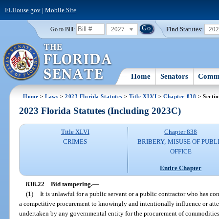
FLHouse.gov
|
Mobile Site
2027
Find Statutes:
20
Go to Bill:
Home
Senators
Commi
Home
>
Laws
>
2023 Florida Statutes
>
Title XLVI
>
Chapter 838
> Sectio
2023 Florida Statutes (Including 2023C)
Title XLVI
Chapter 838
CRIMES
BRIBERY; MISUSE OF PUBL
OFFICE
Entire Chapter
838.22
Bid tampering.
—
(1)
It is unlawful for a public servant or a public contractor who has co
a competitive procurement to knowingly and intentionally influence or atte
undertaken by any governmental entity for the procurement of commodities 