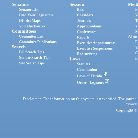
Senators
Session
Medi
Senator List
Bills
P
Find Your Legislators
Calendars
V
District Maps
Journals
T
Vote Disclosures
Appropriations
V
Committees
Conferences
S
Committee List
Abou
Reports
Committee Publications
E
Executive Appointments
Search
V
Executive Suspensions
Bill Search Tips
C
Redistricting
Statute Search Tips
Laws
P
Site Search Tips
Statutes
Constitution
Laws of Florida
Order - Legistore
Disclaimer: The information on this system is unverified. The journals
Privacy
Copyright © 