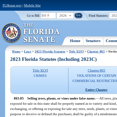
FLHouse.gov
|
Mobile Site
2026
Find Statutes:
20
Go to Bill:
Home
Senators
Commi
Home
>
Laws
>
2023 Florida Statutes
>
Title XLVI
>
Chapter 865
> Sectio
2023 Florida Statutes (Including 2023C)
Title XLVI
Chapter 865
CRIMES
VIOLATIONS OF CERTAIN
COMMERCIAL RESTRICTIO
Entire Chapter
865.05
Selling trees, plants, or vines under false name.
—
All trees, pl
exposed for sale in this state shall be properly named as to variety and kin
exchanging, or offering or exposing for sale any trees, seeds, plants, or vine
purpose to deceive or defraud the purchaser, shall be guilty of a misdemean