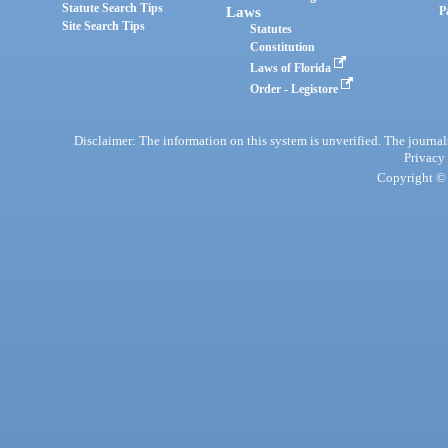
Statute Search Tips
Laws
P
Site Search Tips
Statutes
Constitution
Laws of Florida
Order - Legistore
Disclaimer: The information on this system is unverified. The journals
Privacy
Copyright © 