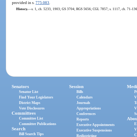
provided in s.
775.083
.
History.
—
s. 1, ch. 5233, 1903; GS 3704; RGS 5656; CGL 7857; s. 1117, ch. 71-136
Senators
Session
Medi
Senator List
Bills
P
Find Your Legislators
Calendars
V
District Maps
Journals
T
Vote Disclosures
Appropriations
V
Committees
Conferences
S
Committee List
Abou
Reports
Committee Publications
E
Executive Appointments
Search
V
Executive Suspensions
Bill Search Tips
C
Redistricting