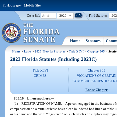
FLHouse.gov
|
Mobile Site
2026
Find Statutes:
20
Go to Bill:
Home
Senators
Commi
Home
>
Laws
>
2023 Florida Statutes
>
Title XLVI
>
Chapter 865
> Sectio
2023 Florida Statutes (Including 2023C)
Title XLVI
Chapter 865
CRIMES
VIOLATIONS OF CERTAIN
COMMERCIAL RESTRICTIO
Entire Chapter
865.10
Linen suppliers.
—
(1)
REGISTRATION OF NAME.
—
A person engaged in the business of s
compensation on a rental or lease basis clean laundered bed linen or table l
or his name and the word “registered” on such articles or supplies may registe