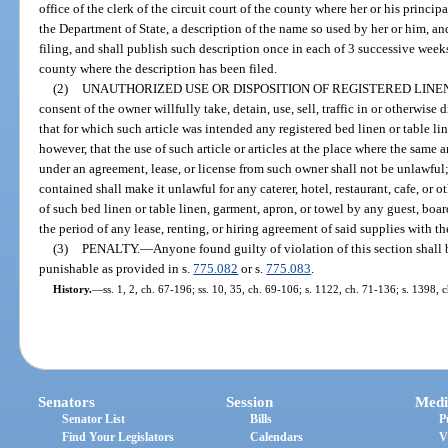
office of the clerk of the circuit court of the county where her or his princip
the Department of State, a description of the name so used by her or him, and
filing, and shall publish such description once in each of 3 successive week
county where the description has been filed.
(2)
UNAUTHORIZED USE OR DISPOSITION OF REGISTERED LINEN
consent of the owner willfully take, detain, use, sell, traffic in or otherwise
that for which such article was intended any registered bed linen or table li
however, that the use of such article or articles at the place where the same
under an agreement, lease, or license from such owner shall not be unlawful;
contained shall make it unlawful for any caterer, hotel, restaurant, cafe, or 
of such bed linen or table linen, garment, apron, or towel by any guest, boa
the period of any lease, renting, or hiring agreement of said supplies with t
(3)
PENALTY.
—
Anyone found guilty of violation of this section shall 
punishable as provided in s.
775.082
or s.
775.083
.
History.
—
ss. 1, 2, ch. 67-196; ss. 10, 35, ch. 69-106; s. 1122, ch. 71-136; s. 1398, 
Senators
Session
Medi
Senator List
Bills
P
Find Your Legislators
Calendars
V