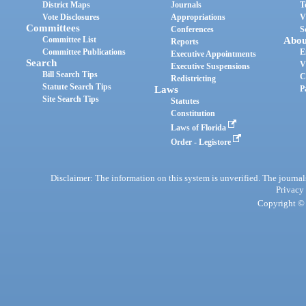
District Maps
Journals
T
Vote Disclosures
Appropriations
V
Committees
Conferences
S
Committee List
Abou
Reports
Committee Publications
E
Executive Appointments
Search
V
Executive Suspensions
Bill Search Tips
C
Redistricting
Statute Search Tips
Laws
P
Site Search Tips
Statutes
Constitution
Laws of Florida
Order - Legistore
Disclaimer: The information on this system is unverified. The journals
Privacy
Copyright © 