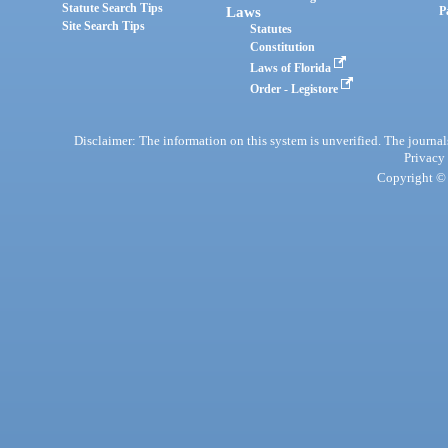
Statute Search Tips
Laws
P
Site Search Tips
Statutes
Constitution
Laws of Florida
Order - Legistore
Disclaimer: The information on this system is unverified. The journals
Privacy
Copyright © 