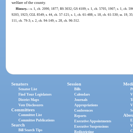
welfare of the county.
History.
—
s. 1, ch. 2090, 1877; RS 3032; GS 4109; s. 1, ch. 5705, 1907; s. 1, ch. 59
9203, 1923; CGL 8549; s. 44, ch. 57-121; s. 1, ch. 61-488; s. 18, ch. 61-530; ss. 19, 35, 
111, ch. 79-3; s. 2, ch. 94-149; s. 28, ch. 96-312.
Senators
Session
Medi
Senator List
Bills
P
Find Your Legislators
Calendars
V
District Maps
Journals
T
Vote Disclosures
Appropriations
V
Committees
Conferences
S
Committee List
Abou
Reports
Committee Publications
E
Executive Appointments
Search
V
Executive Suspensions
Bill Search Tips
C
Redistricting