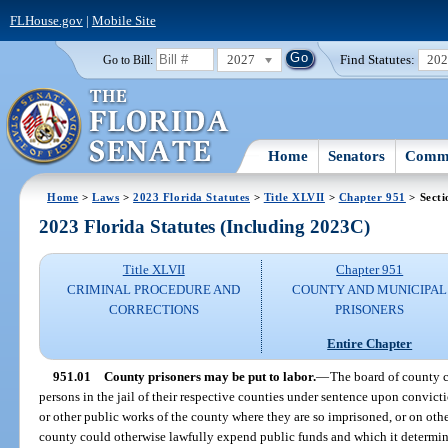
FLHouse.gov
|
Mobile Site
2027
Find Statutes:
20
Go to Bill:
Home
Senators
Commi
Home
>
Laws
>
2023 Florida Statutes
>
Title XLVII
>
Chapter 951
> Secti
2023 Florida Statutes (Including 2023C)
Title XLVII
Chapter 951
CRIMINAL PROCEDURE AND
COUNTY AND MUNICIPAL
CORRECTIONS
PRISONERS
Entire Chapter
951.01
County prisoners may be put to labor.
—
The board of county 
persons in the jail of their respective counties under sentence upon convicti
or other public works of the county where they are so imprisoned, or on oth
county could otherwise lawfully expend public funds and which it determines