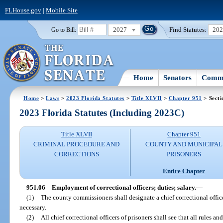
FLHouse.gov
|
Mobile Site
2027
Find Statutes:
20
Go to Bill:
Home
Senators
Commi
Home
>
Laws
>
2023 Florida Statutes
>
Title XLVII
>
Chapter 951
> Secti
2023 Florida Statutes (Including 2023C)
Title XLVII
Chapter 951
CRIMINAL PROCEDURE AND
COUNTY AND MUNICIPAL
CORRECTIONS
PRISONERS
Entire Chapter
951.06
Employment of correctional officers; duties; salary.
—
(1)
The county commissioners shall designate a chief correctional offic
necessary.
(2)
All chief correctional officers of prisoners shall see that all rules a