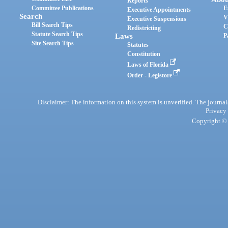
Reports
Committee Publications
E
Executive Appointments
Search
V
Executive Suspensions
Bill Search Tips
C
Redistricting
Statute Search Tips
Laws
P
Site Search Tips
Statutes
Constitution
Laws of Florida
Order - Legistore
Disclaimer: The information on this system is unverified. The journals
Privacy
Copyright © 