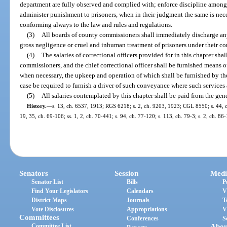
department are fully observed and complied with; enforce discipline among
administer punishment to prisoners, when in their judgment the same is neces
conforming always to the law and rules and regulations.
(3)
All boards of county commissioners shall immediately discharge any 
gross negligence or cruel and inhuman treatment of prisoners under their cont
(4)
The salaries of correctional officers provided for in this chapter sha
commissioners, and the chief correctional officer shall be furnished means o
when necessary, the upkeep and operation of which shall be furnished by th
case be required to furnish a driver of such conveyance where such services a
(5)
All salaries contemplated by this chapter shall be paid from the gen
History.
—
s. 13, ch. 6537, 1913; RGS 6218; s. 2, ch. 9203, 1923; CGL 8550; s. 44, ch.
19, 35, ch. 69-106; ss. 1, 2, ch. 70-441; s. 94, ch. 77-120; s. 113, ch. 79-3; s. 2, ch. 86
Senators
Session
Medi
Senator List
Bills
P
Find Your Legislators
Calendars
V
District Maps
Journals
T
Vote Disclosures
Appropriations
V
Committees
Conferences
S
Committee List
Abou