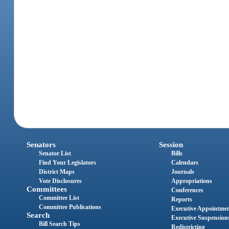
Senators
Session
Senator List
Bills
Find Your Legislators
Calendars
District Maps
Journals
Vote Disclosures
Appropriations
Committees
Conferences
Committee List
Reports
Committee Publications
Executive Appointme
Search
Executive Suspension
Bill Search Tips
Redistricting