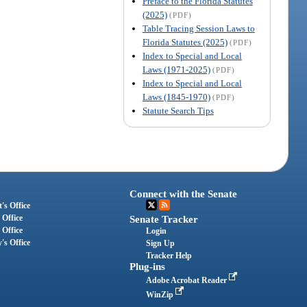
Preface to the Florida Statutes
(2025)
(PDF)
Table Tracing Session Laws to
Florida Statutes (2025)
(PDF)
Index to Special and Local
Laws (1971-2025)
(PDF)
Index to Special and Local
Laws (1845-1970)
(PDF)
Statute Search Tips
Connect with the Senate
's Office
 Office
Senate Tracker
 Office
Login
's Office
Sign Up
Tracker Help
Plug-ins
Adobe Acrobat Reader
WinZip