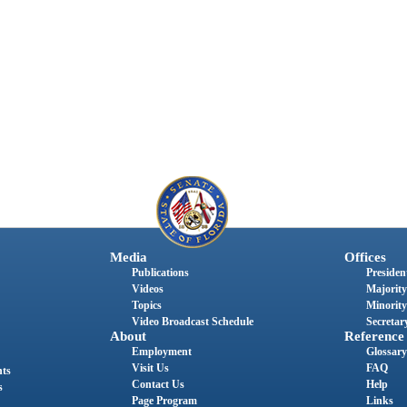
Media
Offices
Publications
President
Videos
Majority
Topics
Minority
Video Broadcast Schedule
Secretary
About
Reference
Employment
Glossary
Visit Us
FAQ
nts
Contact Us
Help
s
Page Program
Links