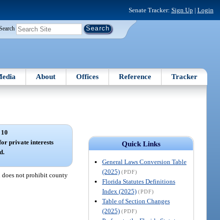
Senate Tracker:
Sign Up
|
Login
Search
edia
About
Offices
Reference
Tracker
 10
or private interests
Quick Links
d.
General Laws Conversion Table
(2025)
(PDF)
n does not prohibit county
Florida Statutes Definitions
Index (2025)
(PDF)
Table of Section Changes
(2025)
(PDF)