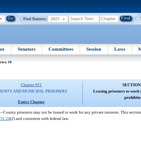
Find Statutes:
2023
me
Senators
Committees
Session
Laws
M
tion 10
Chapter 951
SECTION
OUNTY AND MUNICIPAL PRISONERS
Leasing prisoners to work f
prohibite
Entire Chapter
—
County prisoners may not be leased to work for any private interests. This sectio
951.24
(2) and consistent with federal law.