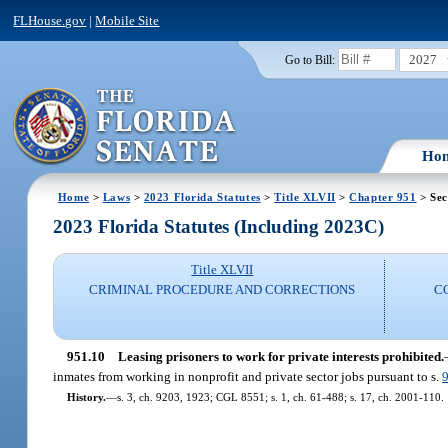
FLHouse.gov
|
Mobile Site
2027
Go to Bill:
Ho
Home
>
Laws
>
2023 Florida Statutes
>
Title XLVII
>
Chapter 951
> Sec
2023 Florida Statutes (Including 2023C)
Title XLVII
CRIMINAL PROCEDURE AND CORRECTIONS
C
951.10
Leasing prisoners to work for private interests prohibited.
inmates from working in nonprofit and private sector jobs pursuant to s.
History.
—
s. 3, ch. 9203, 1923; CGL 8551; s. 1, ch. 61-488; s. 17, ch. 2001-110.