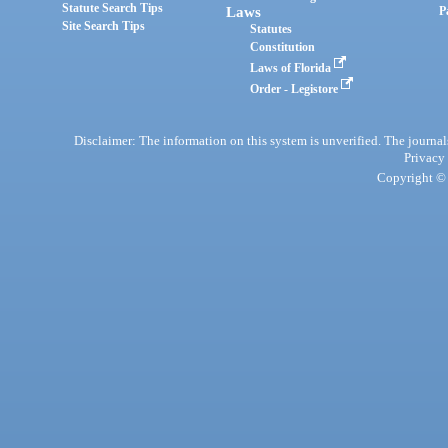
Statute Search Tips
Laws
P
Site Search Tips
Statutes
Constitution
Laws of Florida
Order - Legistore
Disclaimer: The information on this system is unverified. The journals
Privacy
Copyright © 