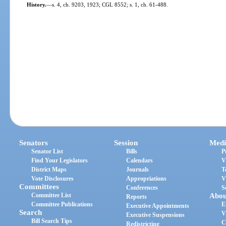
History.
—
s. 4, ch. 9203, 1923; CGL 8552; s. 1, ch. 61-488.
Senators
Session
Medi
Senator List
Bills
P
Find Your Legislators
Calendars
V
District Maps
Journals
T
Vote Disclosures
Appropriations
V
Committees
Conferences
S
Committee List
Abou
Reports
Committee Publications
E
Executive Appointments
Search
V
Executive Suspensions
Bill Search Tips
C
Redistricting