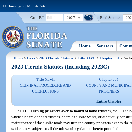
FLHouse.gov
|
Mobile Site
2027
Find Statutes:
20
Go to Bill:
Home
Senators
Commi
Home
>
Laws
>
2023 Florida Statutes
>
Title XLVII
>
Chapter 951
> Secti
2023 Florida Statutes (Including 2023C)
Title XLVII
Chapter 951
CRIMINAL PROCEDURE AND
COUNTY AND MUNICIPAL
CORRECTIONS
PRISONERS
Entire Chapter
951.11
Turning prisoners over to board of bond trustees, etc.
—
The b
where a board of bond trustees, board of public works, or other duly constit
maintenance of the public roads may turn the county prisoners over to the sa
said county, subject to all the rules and regulations herein provided.