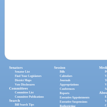
Senators
Session
Medi
Senator List
Bills
P
Find Your Legislators
Calendars
V
District Maps
Journals
T
Vote Disclosures
Appropriations
V
Committees
Conferences
S
Committee List
Abou
Reports
Committee Publications
E
Executive Appointments
Search
V
Executive Suspensions
Bill Search Tips
C
Redistricting