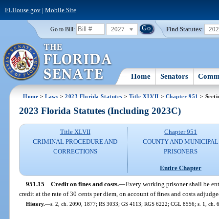
FLHouse.gov
|
Mobile Site
2027
Find Statutes:
20
Go to Bill:
Home
Senators
Commi
Home
>
Laws
>
2023 Florida Statutes
>
Title XLVII
>
Chapter 951
> Secti
2023 Florida Statutes (Including 2023C)
Title XLVII
Chapter 951
CRIMINAL PROCEDURE AND
COUNTY AND MUNICIPAL
CORRECTIONS
PRISONERS
Entire Chapter
951.15
Credit on fines and costs.
—
Every working prisoner shall be enti
credit at the rate of 30 cents per diem, on account of fines and costs adjudge
History.
—
s. 2, ch. 2090, 1877; RS 3033; GS 4113; RGS 6222; CGL 8556; s. 1, ch. 6