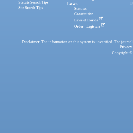
Statute Search Tips
Laws
P
Site Search Tips
Statutes
Constitution
Laws of Florida
Order - Legistore
Disclaimer: The information on this system is unverified. The journals
Privacy
Copyright © 