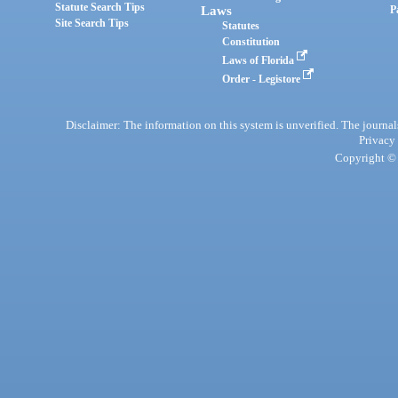
Statute Search Tips
Laws
P
Site Search Tips
Statutes
Constitution
Laws of Florida
Order - Legistore
Disclaimer: The information on this system is unverified. The journals
Privacy
Copyright © 