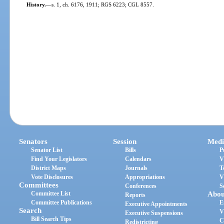
History.
—
s. 1, ch. 6176, 1911; RGS 6223; CGL 8557.
Senators
Session
Medi
Senator List
Bills
P
Find Your Legislators
Calendars
V
District Maps
Journals
T
Vote Disclosures
Appropriations
V
Committees
Conferences
S
Committee List
Abou
Reports
Committee Publications
E
Executive Appointments
Search
V
Executive Suspensions
Bill Search Tips
C
Redistricting