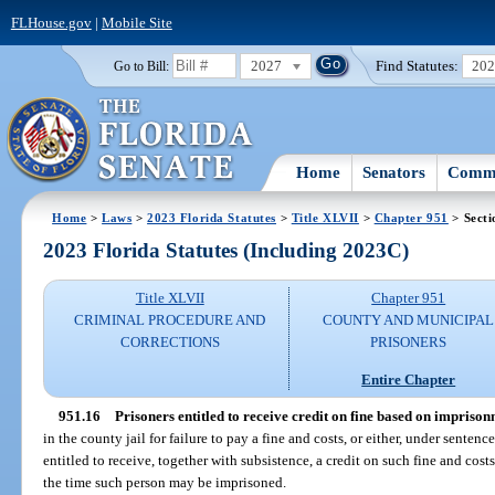
FLHouse.gov
|
Mobile Site
2027
Find Statutes:
20
Go to Bill:
Home
Senators
Commi
Home
>
Laws
>
2023 Florida Statutes
>
Title XLVII
>
Chapter 951
> Secti
2023 Florida Statutes (Including 2023C)
Title XLVII
Chapter 951
CRIMINAL PROCEDURE AND
COUNTY AND MUNICIPAL
CORRECTIONS
PRISONERS
Entire Chapter
951.16
Prisoners entitled to receive credit on fine based on imprison
in the county jail for failure to pay a fine and costs, or either, under sente
entitled to receive, together with subsistence, a credit on such fine and costs
the time such person may be imprisoned.