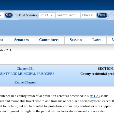
Find Statutes:
2023
me
Senators
Committees
Session
Laws
M
tion 231
Chapter 951
SECTION 
OUNTY AND MUNICIPAL PRISONERS
County residential pro
Entire Chapter
sentence in a county residential probation center as described in s.
951.23
shall:
urs and reasonable travel time to and from his or her place of employment, except t
t to include, but not be limited to, probation, community control, or other appropr
 employment throughout the period of time he or she is housed at the center.