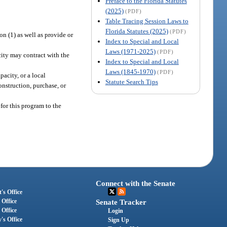
Preface to the Florida Statutes
(2025)
(PDF)
Table Tracing Session Laws to
Florida Statutes (2025)
(PDF)
n (1) as well as provide or
Index to Special and Local
Laws (1971-2025)
(PDF)
city may contract with the
Index to Special and Local
Laws (1845-1970)
(PDF)
acity, or a local
Statute Search Tips
onstruction, purchase, or
for this program to the
Connect with the Senate
's Office
 Office
Senate Tracker
 Office
Login
's Office
Sign Up