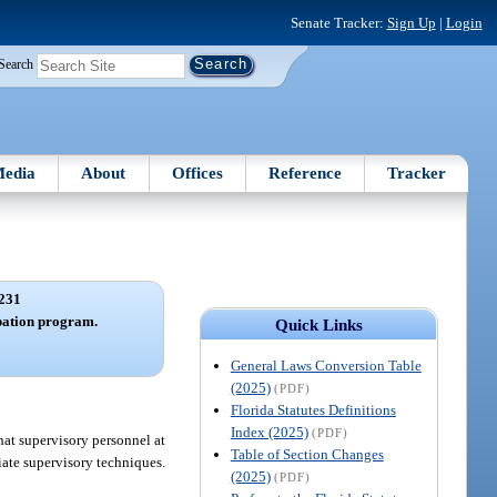
Senate Tracker:
Sign Up
|
Login
Search
edia
About
Offices
Reference
Tracker
231
bation program.
Quick Links
General Laws Conversion Table
(2025)
(PDF)
Florida Statutes Definitions
Index (2025)
(PDF)
hat supervisory personnel at
Table of Section Changes
iate supervisory techniques.
(2025)
(PDF)