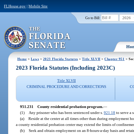
FLHouse.gov
|
Mobile Site
2026
Go to Bill:
Ho
Home
>
Laws
>
2023 Florida Statutes
>
Title XLVII
>
Chapter 951
> Sec
2023 Florida Statutes (Including 2023C)
Title XLVII
CRIMINAL PROCEDURE AND CORRECTIONS
C
951.231
County residential probation program.
—
(1)
Any prisoner who has been sentenced under s.
921.18
to serve a 
(a)
Reside at the center at all times other than during employment ho
a county residential probation center may extend the limits of confinemen
(b)
Seek and obtain employment on an 8-hours-a-day basis and retain