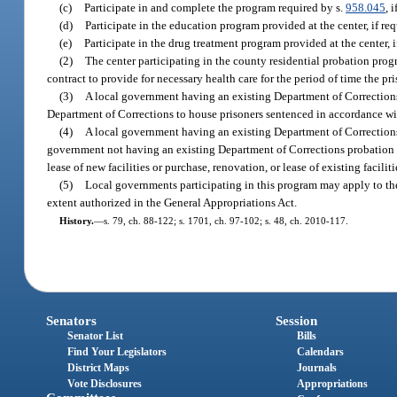
(c)
Participate in and complete the program required by s.
958.045
, 
(d)
Participate in the education program provided at the center, if req
(e)
Participate in the drug treatment program provided at the center, i
(2)
The center participating in the county residential probation prog
contract to provide for necessary health care for the period of time the pri
(3)
A local government having an existing Department of Corrections 
Department of Corrections to house prisoners sentenced in accordance wi
(4)
A local government having an existing Department of Corrections p
government not having an existing Department of Corrections probation an
lease of new facilities or purchase, renovation, or lease of existing faciliti
(5)
Local governments participating in this program may apply to the
extent authorized in the General Appropriations Act.
History.
—
s. 79, ch. 88-122; s. 1701, ch. 97-102; s. 48, ch. 2010-117.
Senators
Session
Senator List
Bills
Find Your Legislators
Calendars
District Maps
Journals
Vote Disclosures
Appropriations