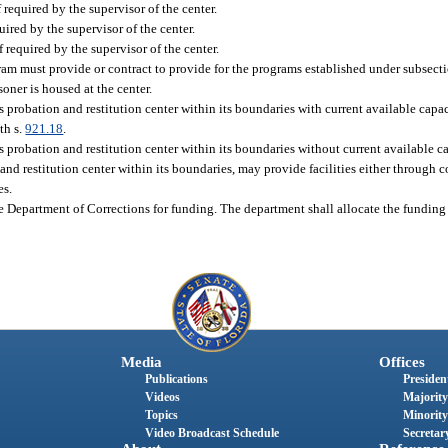
if required by the supervisor of the center.
uired by the supervisor of the center.
f required by the supervisor of the center.
ram must provide or contract to provide for the programs established under subsectio
soner is housed at the center.
probation and restitution center within its boundaries with current available capa
th s.
921.18
.
robation and restitution center within its boundaries without current available cap
d restitution center within its boundaries, may provide facilities either through c
es.
 Department of Corrections for funding. The department shall allocate the funding 
Media
Offices
Publications
President
Videos
Majority
Topics
Minority
Video Broadcast Schedule
Secretary