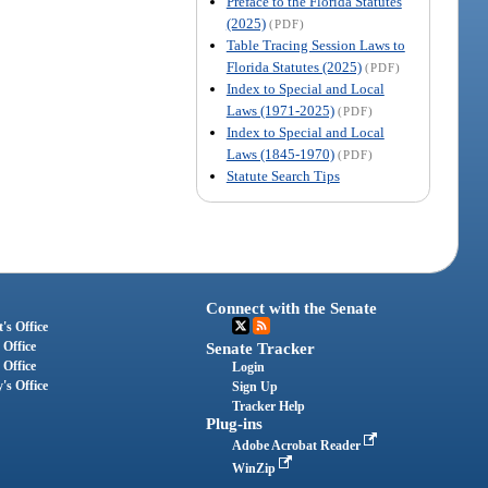
Preface to the Florida Statutes
(2025)
(PDF)
Table Tracing Session Laws to
Florida Statutes (2025)
(PDF)
Index to Special and Local
Laws (1971-2025)
(PDF)
Index to Special and Local
Laws (1845-1970)
(PDF)
Statute Search Tips
Connect with the Senate
's Office
 Office
Senate Tracker
 Office
Login
's Office
Sign Up
Tracker Help
Plug-ins
Adobe Acrobat Reader
WinZip