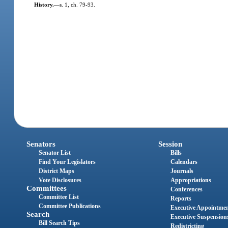
History.
—
s. 1, ch. 79-93.
Senators
Session
Senator List
Bills
Find Your Legislators
Calendars
District Maps
Journals
Vote Disclosures
Appropriations
Committees
Conferences
Committee List
Reports
Committee Publications
Executive Appointme
Search
Executive Suspension
Bill Search Tips
Redistricting