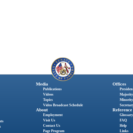
Media
Offices
Publications
President
Videos
Majority
Topics
Minority
Video Broadcast Schedule
Secretary
About
Reference
Employment
Glossary
Visit Us
FAQ
nts
Contact Us
Help
s
Page Program
Links