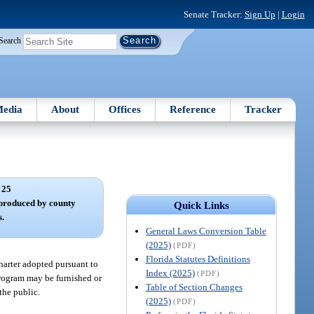
Senate Tracker:
Sign Up
|
Login
Search
edia
About
Offices
Reference
Tracker
 25
 produced by county
Quick Links
s.
General Laws Conversion Table
(2025)
(PDF)
Florida Statutes Definitions
harter adopted pursuant to
Index (2025)
(PDF)
k program may be furnished or
Table of Section Changes
 the public.
(2025)
(PDF)