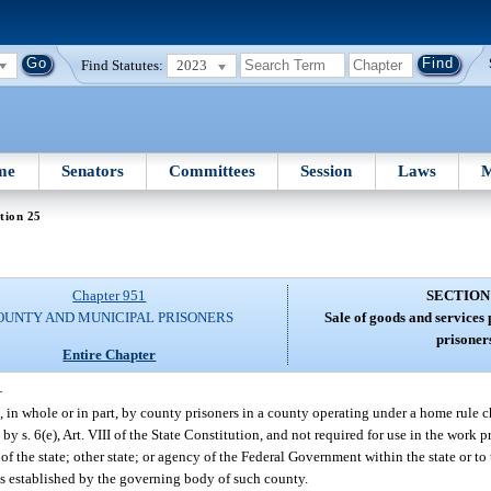
Find Statutes:
2023
me
Senators
Committees
Session
Laws
M
tion 25
Chapter 951
SECTION
OUNTY AND MUNICIPAL PRISONERS
Sale of goods and services
prisoner
Entire Chapter
—
 in whole or in part, by county prisoners in a county operating under a home rule c
d by s. 6(e), Art. VIII of the State Constitution, and not required for use in the wor
 of the state; other state; or agency of the Federal Government within the state or to
es established by the governing body of such county.