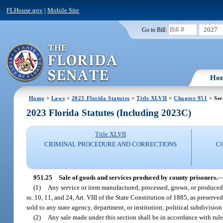
FLHouse.gov
|
Mobile Site
2027
Go to Bill:
Ho
Home
>
Laws
>
2023 Florida Statutes
>
Title XLVII
>
Chapter 951
> Sec
2023 Florida Statutes (Including 2023C)
Title XLVII
CRIMINAL PROCEDURE AND CORRECTIONS
C
951.25
Sale of goods and services produced by county prisoners.
(1)
Any service or item manufactured, processed, grown, or produced,
ss. 10, 11, and 24, Art. VIII of the State Constitution of 1885, as preserve
sold to any state agency, department, or institution; political subdivision
(2)
Any sale made under this section shall be in accordance with rul