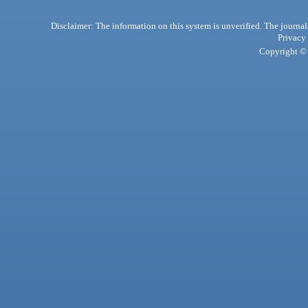
Disclaimer: The information on this system is unverified. The journals
Privacy
Copyright © 