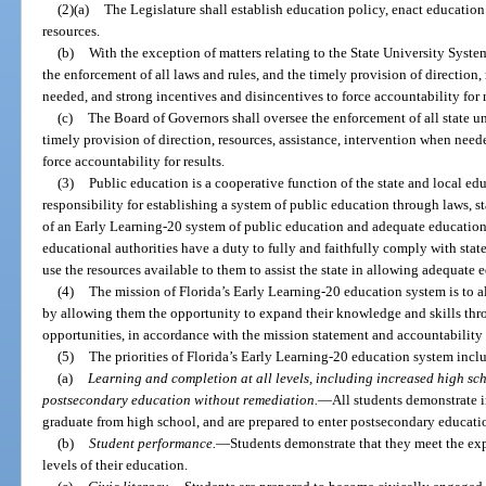
(2)(a)
The Legislature shall establish education policy, enact education
resources.
(b)
With the exception of matters relating to the State University Syste
the enforcement of all laws and rules, and the timely provision of direction,
needed, and strong incentives and disincentives to force accountability for r
(c)
The Board of Governors shall oversee the enforcement of all state un
timely provision of direction, resources, assistance, intervention when need
force accountability for results.
(3)
Public education is a cooperative function of the state and local edu
responsibility for establishing a system of public education through laws, st
of an Early Learning-20 system of public education and adequate educationa
educational authorities have a duty to fully and faithfully comply with state
use the resources available to them to assist the state in allowing adequate 
(4)
The mission of Florida’s Early Learning-20 education system is to al
by allowing them the opportunity to expand their knowledge and skills thr
opportunities, in accordance with the mission statement and accountability
(5)
The priorities of Florida’s Early Learning-20 education system incl
(a)
Learning and completion at all levels, including increased high sc
postsecondary education without remediation.
—
All students demonstrate i
graduate from high school, and are prepared to enter postsecondary educati
(b)
Student performance.
—
Students demonstrate that they meet the exp
levels of their education.