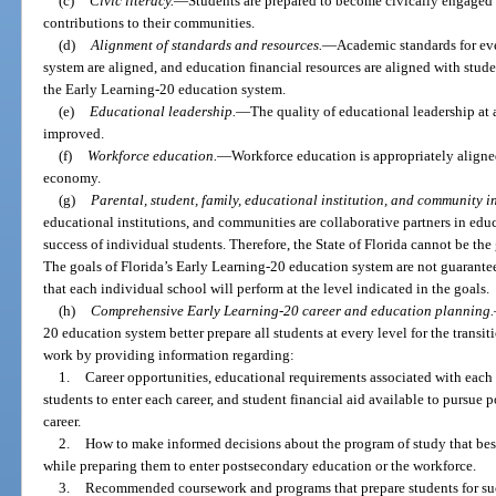
(c)
Civic literacy.
—
Students are prepared to become civically engage
contributions to their communities.
(d)
Alignment of standards and resources.
—
Academic standards for eve
system are aligned, and education financial resources are aligned with stud
the Early Learning-20 education system.
(e)
Educational leadership.
—
The quality of educational leadership at 
improved.
(f)
Workforce education.
—
Workforce education is appropriately aligned
economy.
(g)
Parental, student, family, educational institution, and community i
educational institutions, and communities are collaborative partners in educ
success of individual students. Therefore, the State of Florida cannot be the
The goals of Florida’s Early Learning-20 education system are not guarantee
that each individual school will perform at the level indicated in the goals.
(h)
Comprehensive Early Learning-20 career and education planning.
20 education system better prepare all students at every level for the trans
work by providing information regarding:
1.
Career opportunities, educational requirements associated with each c
students to enter each career, and student financial aid available to pursue 
career.
2.
How to make informed decisions about the program of study that best a
while preparing them to enter postsecondary education or the workforce.
3.
Recommended coursework and programs that prepare students for succes