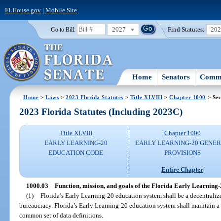
FLHouse.gov
|
Mobile Site
2027
Find Statutes:
20
Go to Bill:
Home
Senators
Commi
Home
>
Laws
>
2023 Florida Statutes
>
Title XLVIII
>
Chapter 1000
> Sec
2023 Florida Statutes (Including 2023C)
Title XLVIII
Chapter 1000
EARLY LEARNING-20
EARLY LEARNING-20 GENE
EDUCATION CODE
PROVISIONS
Entire Chapter
1000.03
Function, mission, and goals of the Florida Early Learning-
(1)
Florida’s Early Learning-20 education system shall be a decentraliz
bureaucracy. Florida’s Early Learning-20 education system shall maintain 
common set of data definitions.