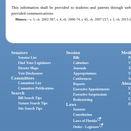
This information shall be provided to students and parents through webs
provided communications.
History.
—
s. 5, ch. 2002-387; s. 4, ch. 2006-74; s. 65, ch. 2007-217; s. 1, ch. 2013-
Senators
Session
Medi
Senator List
Bills
P
Find Your Legislators
Calendars
V
District Maps
Journals
T
Vote Disclosures
Appropriations
V
Committees
Conferences
S
Committee List
Abou
Reports
Committee Publications
E
Executive Appointments
Search
V
Executive Suspensions
Bill Search Tips
C
Redistricting
Statute Search Tips
Laws
P
Site Search Tips
Statutes
Constitution
Laws of Florida
Order - Legistore