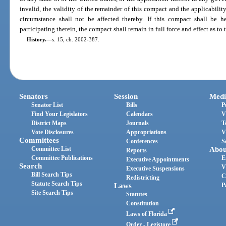
invalid, the validity of the remainder of this compact and the applicabili
circumstance shall not be affected thereby. If this compact shall be he
participating therein, the compact shall remain in full force and effect as to t
History.
—
s. 15, ch. 2002-387.
Senators
Session
Medi
Senator List
Bills
P
Find Your Legislators
Calendars
V
District Maps
Journals
T
Vote Disclosures
Appropriations
V
Committees
Conferences
S
Committee List
Abou
Reports
Committee Publications
E
Executive Appointments
Search
V
Executive Suspensions
Bill Search Tips
C
Redistricting
Statute Search Tips
Laws
P
Site Search Tips
Statutes
Constitution
Laws of Florida
Order - Legistore