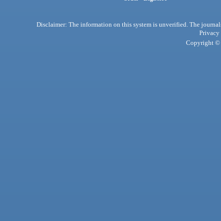
Disclaimer: The information on this system is unverified. The journals
Privacy
Copyright © 