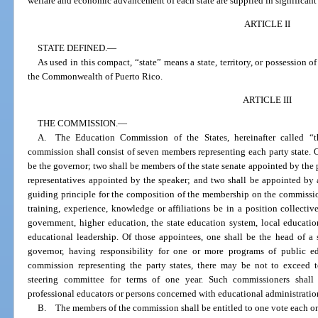
welfare and economic advancement of each state are supplied in significant 
ARTICLE II
STATE DEFINED.
—
As used in this compact, “state” means a state, territory, or possession of
the Commonwealth of Puerto Rico.
ARTICLE III
THE COMMISSION.
—
A. The Education Commission of the States, hereinafter called “t
commission shall consist of seven members representing each party state. 
be the governor; two shall be members of the state senate appointed by the 
representatives appointed by the speaker; and two shall be appointed by 
guiding principle for the composition of the membership on the commission
training, experience, knowledge or affiliations be in a position collectivel
government, higher education, the state education system, local educatio
educational leadership. Of those appointees, one shall be the head of a 
governor, having responsibility for one or more programs of public e
commission representing the party states, there may be not to exceed 
steering committee for terms of one year. Such commissioners shall 
professional educators or persons concerned with educational administratio
B. The members of the commission shall be entitled to one vote each o