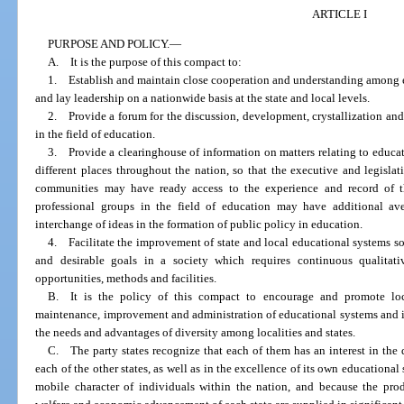
ARTICLE I
PURPOSE AND POLICY.
—
A. It is the purpose of this compact to:
1. Establish and maintain close cooperation and understanding among ex
and lay leadership on a nationwide basis at the state and local levels.
2. Provide a forum for the discussion, development, crystallization an
in the field of education.
3. Provide a clearinghouse of information on matters relating to educa
different places throughout the nation, so that the executive and legisla
communities may have ready access to the experience and record of t
professional groups in the field of education may have additional av
interchange of ideas in the formation of public policy in education.
4. Facilitate the improvement of state and local educational systems so
and desirable goals in a society which requires continuous qualitat
opportunities, methods and facilities.
B. It is the policy of this compact to encourage and promote loca
maintenance, improvement and administration of educational systems and i
the needs and advantages of diversity among localities and states.
C. The party states recognize that each of them has an interest in the 
each of the other states, as well as in the excellence of its own educational
mobile character of individuals within the nation, and because the prod