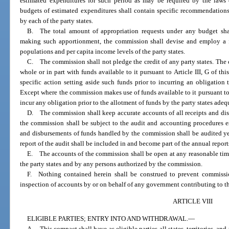
estimated expenditures for such period as may be required by the laws o
budgets of estimated expenditures shall contain specific recommendation
by each of the party states.
B. The total amount of appropriation requests under any budget shal
making such apportionment, the commission shall devise and employ a f
populations and per capita income levels of the party states.
C. The commission shall not pledge the credit of any party states. The
whole or in part with funds available to it pursuant to Article III, G of t
specific action setting aside such funds prior to incurring an obligation
Except where the commission makes use of funds available to it pursuant to A
incur any obligation prior to the allotment of funds by the party states adeq
D. The commission shall keep accurate accounts of all receipts and dis
the commission shall be subject to the audit and accounting procedures es
and disbursements of funds handled by the commission shall be audited ye
report of the audit shall be included in and become part of the annual repor
E. The accounts of the commission shall be open at any reasonable time 
the party states and by any persons authorized by the commission.
F. Nothing contained herein shall be construed to prevent commissio
inspection of accounts by or on behalf of any government contributing to t
ARTICLE VIII
ELIGIBLE PARTIES; ENTRY INTO AND WITHDRAWAL.
—
A. This compact shall have as eligible parties all states, territories, and 