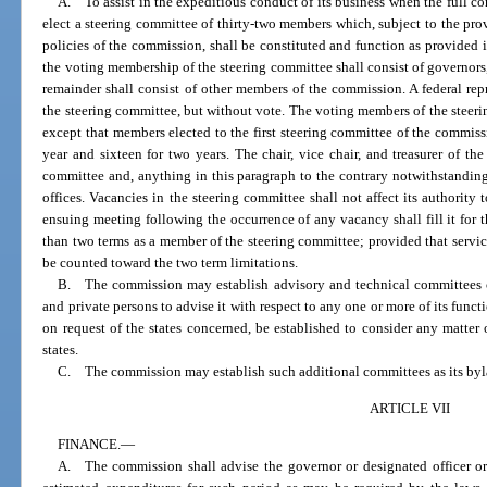
A. To assist in the expeditious conduct of its business when the full c
elect a steering committee of thirty-two members which, subject to the pro
policies of the commission, shall be constituted and function as provided 
the voting membership of the steering committee shall consist of governors, 
remainder shall consist of other members of the commission. A federal re
the steering committee, but without vote. The voting members of the steerin
except that members elected to the first steering committee of the commissi
year and sixteen for two years. The chair, vice chair, and treasurer of t
committee and, anything in this paragraph to the contrary notwithstanding,
offices. Vacancies in the steering committee shall not affect its authority 
ensuing meeting following the occurrence of any vacancy shall fill it for 
than two terms as a member of the steering committee; provided that service 
be counted toward the two term limitations.
B. The commission may establish advisory and technical committees com
and private persons to advise it with respect to any one or more of its func
on request of the states concerned, be established to consider any matter 
states.
C. The commission may establish such additional committees as its by
ARTICLE VII
FINANCE.
—
A. The commission shall advise the governor or designated officer or o