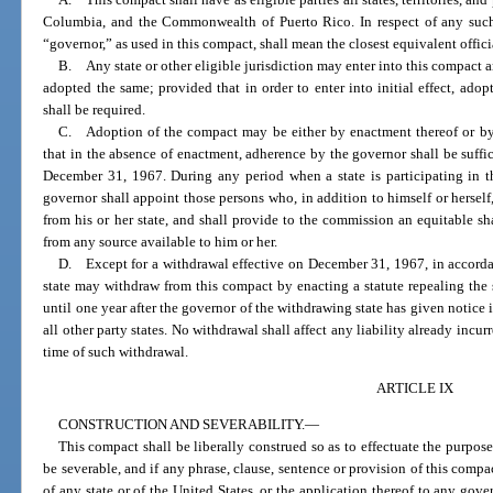
Columbia, and the Commonwealth of Puerto Rico. In respect of any such 
“governor,” as used in this compact, shall mean the closest equivalent officia
B. Any state or other eligible jurisdiction may enter into this compact 
adopted the same; provided that in order to enter into initial effect, adopt
shall be required.
C. Adoption of the compact may be either by enactment thereof or by
that in the absence of enactment, adherence by the governor shall be suffici
December 31, 1967. During any period when a state is participating in t
governor shall appoint those persons who, in addition to himself or hersel
from his or her state, and shall provide to the commission an equitable sh
from any source available to him or her.
D. Except for a withdrawal effective on December 31, 1967, in accordan
state may withdraw from this compact by enacting a statute repealing the 
until one year after the governor of the withdrawing state has given notice 
all other party states. No withdrawal shall affect any liability already incurr
time of such withdrawal.
ARTICLE IX
CONSTRUCTION AND SEVERABILITY.
—
This compact shall be liberally construed so as to effectuate the purpose
be severable, and if any phrase, clause, sentence or provision of this compac
of any state or of the United States, or the application thereof to any gov