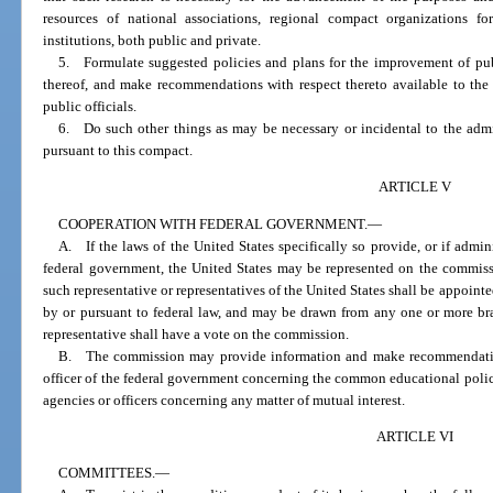
resources of national associations, regional compact organizations f
institutions, both public and private.
5. Formulate suggested policies and plans for the improvement of pub
thereof, and make recommendations with respect thereto available to the
public officials.
6. Do such other things as may be necessary or incidental to the admin
pursuant to this compact.
ARTICLE V
COOPERATION WITH FEDERAL GOVERNMENT.
—
A. If the laws of the United States specifically so provide, or if admin
federal government, the United States may be represented on the commiss
such representative or representatives of the United States shall be appoin
by or pursuant to federal law, and may be drawn from any one or more br
representative shall have a vote on the commission.
B. The commission may provide information and make recommendation
officer of the federal government concerning the common educational polici
agencies or officers concerning any matter of mutual interest.
ARTICLE VI
COMMITTEES.
—