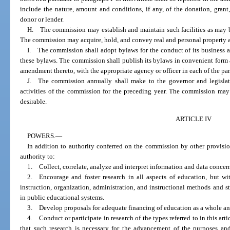
include the nature, amount and conditions, if any, of the donation, grant,
donor or lender.
H. The commission may establish and maintain such facilities as may be 
The commission may acquire, hold, and convey real and personal property an
I. The commission shall adopt bylaws for the conduct of its business 
these bylaws. The commission shall publish its bylaws in convenient form a
amendment thereto, with the appropriate agency or officer in each of the part
J. The commission annually shall make to the governor and legislatu
activities of the commission for the preceding year. The commission may
desirable.
ARTICLE IV
POWERS.
—
In addition to authority conferred on the commission by other provisi
authority to:
1. Collect, correlate, analyze and interpret information and data concer
2. Encourage and foster research in all aspects of education, but wit
instruction, organization, administration, and instructional methods and
in public educational systems.
3. Develop proposals for adequate financing of education as a whole and
4. Conduct or participate in research of the types referred to in this ar
that such research is necessary for the advancement of the purposes and 