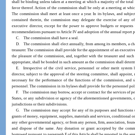
shall be binding unless taken at a meeting at which a majority of the tota
favor thereof. Action of the commission shall be only at a meeting at whic
The commission shall meet at least once a year. In its bylaws, and subjec
contained therein, the commission may delegate the exercise of any of
executive director, except for the power to approve budgets or requests
recommendations pursuant to Article IV and adoption of the annual report pur
C. The commission shall have a seal.
D. The commission shall elect annually, from among its members, a chai
treasurer. The commission shall provide for the appointment of an executive 
the pleasure of the commission, and, together with the treasurer and su
appropriate, shall be bonded in such amount as the commission shall determi
E. Irrespective of the civil service, personnel or other merit system 
director, subject to the approval of the steering committee, shall appoint
necessary for the performance of the functions of the commission, and s
personnel. The commission in its bylaws shall provide for the personnel po
F. The commission may borrow, accept or contract for the services of pe
States, or any subdivision or agency of the aforementioned governments, 
jurisdictions or their subdivisions.
G. The commission may accept for any of its purposes and functions 
grants of money, equipment, supplies, materials and services, conditional or 
any other governmental agency, or from any person, firm, association, found
and dispose of the same. Any donation or grant accepted by the commis
borrowed pursuant to paragraph F of this Article shall be reported in the an