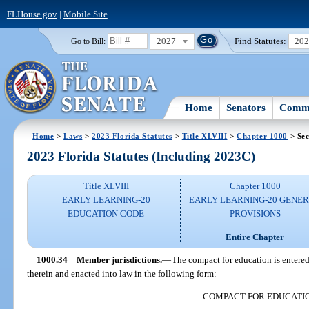
FLHouse.gov
|
Mobile Site
2027
Find Statutes:
20
Go to Bill:
Home
Senators
Commi
Home
>
Laws
>
2023 Florida Statutes
>
Title XLVIII
>
Chapter 1000
> Sec
2023 Florida Statutes (Including 2023C)
Title XLVIII
Chapter 1000
EARLY LEARNING-20
EARLY LEARNING-20 GENE
EDUCATION CODE
PROVISIONS
Entire Chapter
1000.34
Member jurisdictions.
—
The compact for education is entered 
therein and enacted into law in the following form:
COMPACT FOR EDUCATI