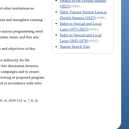
Preface to the Florida Statutes
(2025)
(PDF)
d other institutions as
Table Tracing Session Laws to
Florida Statutes (2025)
(PDF)
ment and strengthen existing
Index to Special and Local
Laws (1971-2025)
(PDF)
for station programming need
Index to Special and Local
grams, music and fine arts
Laws (1845-1970)
(PDF)
Statute Search Tips
 and objectives of this
r indirectly for the
nd free discussion between
of campaigns and to ensure
c existing or proposed program
ed in accordance with rules
8, ch. 2020-114; ss. 7, 8, ch.