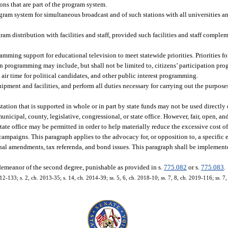
ons that are part of the program system.
ogram system for simultaneous broadcast and of such stations with all universities an
am distribution with facilities and staff, provided such facilities and staff comple
mming support for educational television to meet statewide priorities. Priorities 
on programming may include, but shall not be limited to, citizens’ participation pro
ir time for political candidates, and other public interest programming.
ent and facilities, and perform all duties necessary for carrying out the purposes
station that is supported in whole or in part by state funds may not be used directly o
nicipal, county, legislative, congressional, or state office. However, fair, open, a
 state office may be permitted in order to help materially reduce the excessive cost 
n campaigns. This paragraph applies to the advocacy for, or opposition to, a specifi
ional amendments, tax referenda, and bond issues. This paragraph shall be implement
sdemeanor of the second degree, punishable as provided in s.
775.082
or s.
775.083
.
2-133; s. 2, ch. 2013-35; s. 14, ch. 2014-39; ss. 5, 6, ch. 2018-10; ss. 7, 8, ch. 2019-116; ss. 7, 