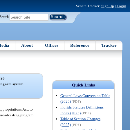
Senate Tracker:
Sign Up
|
Login
Search
edia
About
Offices
Reference
Tracker
 26
rogram system.
Quick Links
General Laws Conversion Table
(2025)
(PDF)
Florida Statutes Definitions
Appropriations Act, to
Index (2025)
(PDF)
c broadcasting program
Table of Section Changes
(2025)
(PDF)