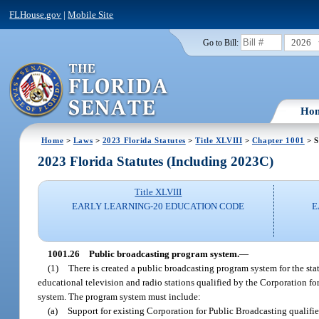
FLHouse.gov
|
Mobile Site
2026
Go to Bill:
Ho
Home
>
Laws
>
2023 Florida Statutes
>
Title XLVIII
>
Chapter 1001
> S
2023 Florida Statutes (Including 2023C)
Title XLVIII
EARLY LEARNING-20 EDUCATION CODE
E
1001.26
Public broadcasting program system.
—
(1)
There is created a public broadcasting program system for the sta
educational television and radio stations qualified by the Corporation fo
system. The program system must include:
(a)
Support for existing Corporation for Public Broadcasting qualifi