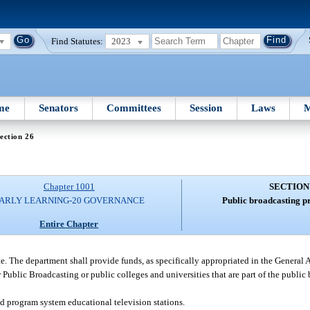
Find Statutes:
2023
me
Senators
Committees
Session
Laws
M
ection 26
Chapter 1001
SECTION
ARLY LEARNING-20 GOVERNANCE
Public broadcasting p
Entire Chapter
te. The department shall provide funds, as specifically appropriated in the General 
r Public Broadcasting or public colleges and universities that are part of the publi
ed program system educational television stations.