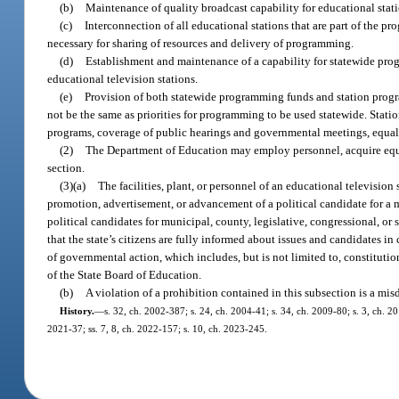
(b)
Maintenance of quality broadcast capability for educational stati
(c)
Interconnection of all educational stations that are part of the pr
necessary for sharing of resources and delivery of programming.
(d)
Establishment and maintenance of a capability for statewide progr
educational television stations.
(e)
Provision of both statewide programming funds and station progra
not be the same as priorities for programming to be used statewide. Stati
programs, coverage of public hearings and governmental meetings, equal a
(2)
The Department of Education may employ personnel, acquire equipm
section.
(3)(a)
The facilities, plant, or personnel of an educational television 
promotion, advertisement, or advancement of a political candidate for a mu
political candidates for municipal, county, legislative, congressional, or
that the state’s citizens are fully informed about issues and candidates i
of governmental action, which includes, but is not limited to, constitut
of the State Board of Education.
(b)
A violation of a prohibition contained in this subsection is a mi
History.
—
s. 32, ch. 2002-387; s. 24, ch. 2004-41; s. 34, ch. 2009-80; s. 3, ch. 201
2021-37; ss. 7, 8, ch. 2022-157; s. 10, ch. 2023-245.