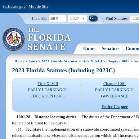
FLHouse.gov
|
Mobile Site
2027
Find Statutes:
20
Go to Bill:
Home
Senators
Commi
Home
>
Laws
>
2023 Florida Statutes
>
Title XLVIII
>
Chapter 1001
> Sec
2023 Florida Statutes (Including 2023C)
Title XLVIII
Chapter 1001
EARLY LEARNING-20
EARLY LEARNING-20
EDUCATION CODE
GOVERNANCE
Entire Chapter
1001.28
Distance learning duties.
—
The duties of the Department of E
but are not limited to, the duty to:
(1)
Facilitate the implementation of a statewide coordinated system and
telecommunications services and distance education which will increase ove