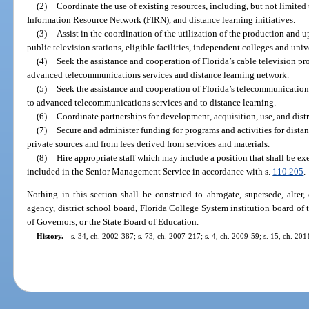
(2)
Coordinate the use of existing resources, including, but not limited to
Information Resource Network (FIRN), and distance learning initiatives.
(3)
Assist in the coordination of the utilization of the production and u
public television stations, eligible facilities, independent colleges and unive
(4)
Seek the assistance and cooperation of Florida’s cable television pr
advanced telecommunications services and distance learning network.
(5)
Seek the assistance and cooperation of Florida’s telecommunications
to advanced telecommunications services and to distance learning.
(6)
Coordinate partnerships for development, acquisition, use, and distr
(7)
Secure and administer funding for programs and activities for distanc
private sources and from fees derived from services and materials.
(8)
Hire appropriate staff which may include a position that shall be ex
included in the Senior Management Service in accordance with s.
110.205
.
Nothing in this section shall be construed to abrogate, supersede, alter
agency, district school board, Florida College System institution board of t
of Governors, or the State Board of Education.
History.
—
s. 34, ch. 2002-387; s. 73, ch. 2007-217; s. 4, ch. 2009-59; s. 15, ch. 2011