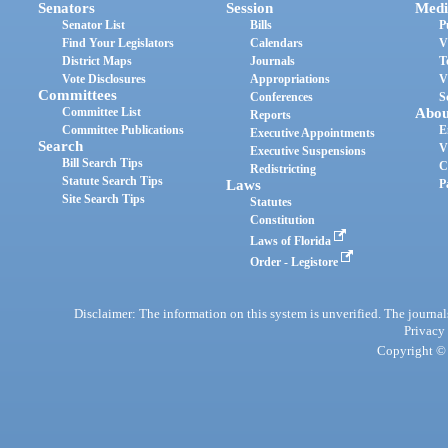
Senators
Session
Medi
Senator List
Bills
P
Find Your Legislators
Calendars
V
District Maps
Journals
T
Vote Disclosures
Appropriations
V
Committees
Conferences
S
Committee List
Abou
Reports
Committee Publications
E
Executive Appointments
Search
V
Executive Suspensions
Bill Search Tips
C
Redistricting
Statute Search Tips
Laws
P
Site Search Tips
Statutes
Constitution
Laws of Florida
Order - Legistore
Disclaimer: The information on this system is unverified. The journals
Privacy
Copyright © 