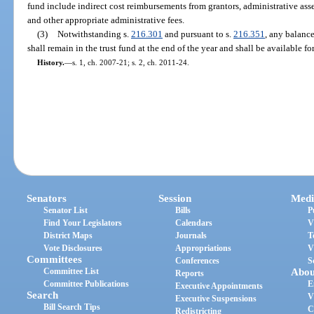
fund include indirect cost reimbursements from grantors, administrative asse
and other appropriate administrative fees.
(3)
Notwithstanding s.
216.301
and pursuant to s.
216.351
, any balance
shall remain in the trust fund at the end of the year and shall be available fo
History.
—
s. 1, ch. 2007-21; s. 2, ch. 2011-24.
Senators
Session
Medi
Senator List
Bills
P
Find Your Legislators
Calendars
V
District Maps
Journals
T
Vote Disclosures
Appropriations
V
Committees
Conferences
S
Committee List
Abou
Reports
Committee Publications
E
Executive Appointments
Search
V
Executive Suspensions
Bill Search Tips
C
Redistricting