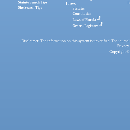
Statute Search Tips
Laws
P
Site Search Tips
Statutes
Constitution
Laws of Florida
Order - Legistore
Disclaimer: The information on this system is unverified. The journals
Privacy
Copyright © 