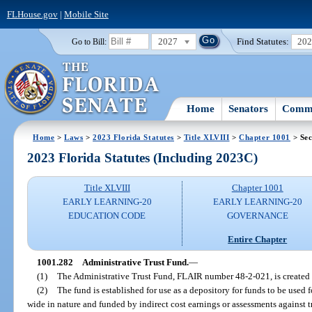
FLHouse.gov
|
Mobile Site
2027
Find Statutes:
20
Go to Bill:
Home
Senators
Commi
Home
>
Laws
>
2023 Florida Statutes
>
Title XLVIII
>
Chapter 1001
> Sec
2023 Florida Statutes (Including 2023C)
Title XLVIII
Chapter 1001
EARLY LEARNING-20
EARLY LEARNING-20
EDUCATION CODE
GOVERNANCE
Entire Chapter
1001.282
Administrative Trust Fund.
—
(1)
The Administrative Trust Fund, FLAIR number 48-2-021, is created 
(2)
The fund is established for use as a depository for funds to be used
wide in nature and funded by indirect cost earnings or assessments against t