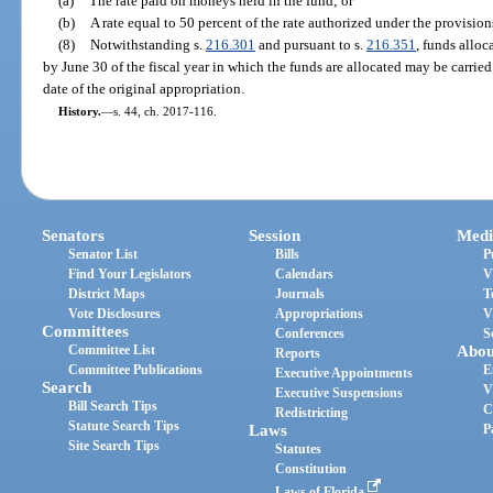
(a)
The rate paid on moneys held in the fund; or
(b)
A rate equal to 50 percent of the rate authorized under the provision
(8)
Notwithstanding s.
216.301
and pursuant to s.
216.351
, funds alloc
by June 30 of the fiscal year in which the funds are allocated may be carried 
date of the original appropriation.
History.
—
s. 44, ch. 2017-116.
Senators
Session
Medi
Senator List
Bills
P
Find Your Legislators
Calendars
V
District Maps
Journals
T
Vote Disclosures
Appropriations
V
Committees
Conferences
S
Committee List
Abou
Reports
Committee Publications
E
Executive Appointments
Search
V
Executive Suspensions
Bill Search Tips
C
Redistricting
Statute Search Tips
Laws
P
Site Search Tips
Statutes
Constitution
Laws of Florida