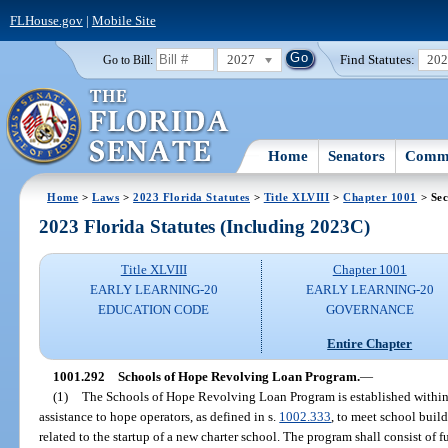
FLHouse.gov
|
Mobile Site
2027
Find Statutes:
20
Go to Bill:
Home
Senators
Commi
Home
>
Laws
>
2023 Florida Statutes
>
Title XLVIII
>
Chapter 1001
> Sec
2023 Florida Statutes (Including 2023C)
Title XLVIII
Chapter 1001
EARLY LEARNING-20
EARLY LEARNING-20
EDUCATION CODE
GOVERNANCE
Entire Chapter
1001.292
Schools of Hope Revolving Loan Program.
—
(1)
The Schools of Hope Revolving Loan Program is established within
assistance to hope operators, as defined in s.
1002.333
, to meet school buil
related to the startup of a new charter school. The program shall consist of