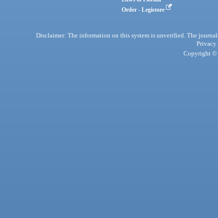
Order - Legistore
Disclaimer: The information on this system is unverified. The journals
Privacy
Copyright © 