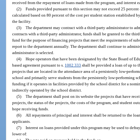
received from the repayment of loans made from the program, and interest e
(2)
Funds provided pursuant to this section may not exceed 25 percent of
calculated based on 80 percent of the cost per student station established by
the facility.
(3)
The department may contract with a third-party administrator to adm
contracts with a third-party administrator, funds shall be granted to the thir
fund for the purpose of financing projects that meet the requirements of subs
report to the department annually. The department shall continue to adminis
administrator is selected.
(4)
Hope operators that have been designated by the State Board of Ed
based agreement pursuant to s.
1002.333
shall be provided a loan of up to 
projects that are located in the attendance area of a persistently low-perfor
school and primarily serve students from the persistently low-performing sch
funding if it operates in facilities provided by the school district for a nominal
indirectly operated by the school district.
(5)
The department shall post on its website the projects that have rece
projects, the status of the projects, the costs of the program, and student ou
hope receiving funds.
(6)
All repayments of principal and interest shall be returned to the loa
applicants.
(7)
Interest on loans provided under this program may be used to defray 
lower of: