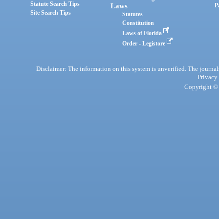
Statute Search Tips
Laws
P
Site Search Tips
Statutes
Constitution
Laws of Florida
Order - Legistore
Disclaimer: The information on this system is unverified. The journals
Privacy
Copyright © 