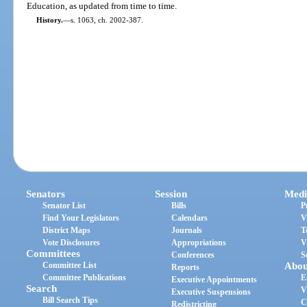
Education, as updated from time to time.
History.
—
s. 1063, ch. 2002-387.
Senators
Session
Medi
Senator List
Bills
P
Find Your Legislators
Calendars
V
District Maps
Journals
T
Vote Disclosures
Appropriations
V
Committees
Conferences
S
Committee List
Abou
Reports
Committee Publications
E
Executive Appointments
Search
V
Executive Suspensions
Bill Search Tips
C
Redistricting