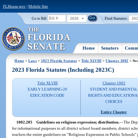
FLHouse.gov
|
Mobile Site
2026
Find Statutes:
20
Go to Bill:
Home
Senators
Commi
Home
>
Laws
>
2023 Florida Statutes
>
Title XLVIII
>
Chapter 1002
> Sec
2023 Florida Statutes (Including 2023C)
Title XLVIII
Chapter 1002
EARLY LEARNING-20
STUDENT AND PARENTAL
EDUCATION CODE
RIGHTS AND EDUCATIONA
CHOICES
Entire Chapter
1002.205
Guidelines on religious expression; distribution.
—
The Depa
for informational purposes to all district school board members, district sch
teachers the entire guidelines on “Religious Expression in Public Schools”