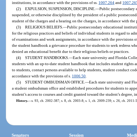
institutions, in accordance with the provisions of ss.
1007.264
and
1007.26
(2)
EXPULSION, SUSPENSION, DISCIPLINE.
—
Public postsecondary 
suspended, or otherwise disciplined by the president of a public postseconda
student of the charges and a hearing on the charges, in accordance with the 
(3)
RELIGIOUS BELIEFS.
—
Public postsecondary educational institu
for the religious practices and beliefs of individual students in regard to a
of examinations and work assignments, in accordance with the provisions of
the student handbook a grievance procedure for students to seek redress w
denied an educational benefit due to their religious beliefs or practices.
(4)
STUDENT HANDBOOKS.
—
Each state university and Florida Colle
students with an up-to-date student handbook that includes student rights an
to students, contact persons available to help students, student conduct co
accordance with the provisions of s.
1006.50
.
(5)
STUDENT OMBUDSMAN OFFICE.
—
Each state university and Flo
a student ombudsman office and established procedures for students to appea
student’s access to courses and credit granted toward the student’s degree, i
History.
—
s. 93, ch. 2002-387; s. 8, ch. 2003-8; s. 1, ch. 2009-239; s. 26, ch. 2011-5
Senators
Session
Medi