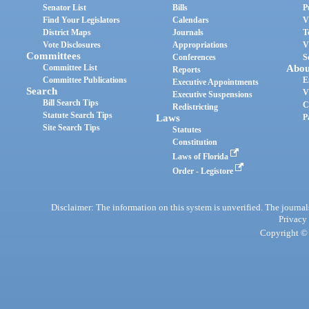
Senator List
Bills
P
Find Your Legislators
Calendars
V
District Maps
Journals
T
Vote Disclosures
Appropriations
V
Committees
Conferences
S
Committee List
Abou
Reports
Committee Publications
E
Executive Appointments
Search
V
Executive Suspensions
Bill Search Tips
C
Redistricting
Statute Search Tips
Laws
P
Site Search Tips
Statutes
Constitution
Laws of Florida
Order - Legistore
Disclaimer: The information on this system is unverified. The journals
Privacy
Copyright © 