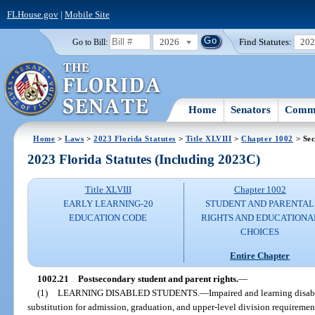
FLHouse.gov
|
Mobile Site
2026
Find Statutes:
20
Go to Bill:
Home
Senators
Commi
Home
>
Laws
>
2023 Florida Statutes
>
Title XLVIII
>
Chapter 1002
> Sec
2023 Florida Statutes (Including 2023C)
Title XLVIII
Chapter 1002
EARLY LEARNING-20
STUDENT AND PARENTAL
EDUCATION CODE
RIGHTS AND EDUCATIONA
CHOICES
Entire Chapter
1002.21
Postsecondary student and parent rights.
—
(1)
LEARNING DISABLED STUDENTS.
—
Impaired and learning disab
substitution for admission, graduation, and upper-level division requireme