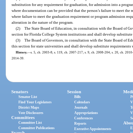
substitution for any requirement for graduation, for admission into a program
where documentation can be provided that the person’s failure to meet the re
where failure to meet the graduation requirement or program admission req
alteration in the nature of the program.
(2)
The State Board of Education, in consultation with the Board of Gov
section for Florida College System institutions and shall develop substitut
(3)
The Board of Governors, in consultation with the State Board of Ed
this section for state universities and shall develop substitute requirements
History.
—
s. 5, ch. 2003-8; s. 119, ch. 2007-217; s. 9, ch. 2008-204; s. 20, ch. 2010-
2014-39.
Senators
Session
Medi
Senator List
Bills
P
Find Your Legislators
Calendars
V
District Maps
Journals
T
Vote Disclosures
Appropriations
V
Committees
Conferences
S
Committee List
Abou
Reports
Committee Publications
E
Executive Appointments
Search