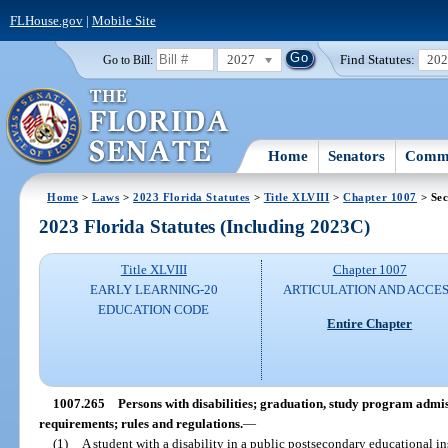
FLHouse.gov
|
Mobile Site
2027
Find Statutes:
20
Go to Bill:
Home
Senators
Commi
Home
>
Laws
>
2023 Florida Statutes
>
Title XLVIII
>
Chapter 1007
> Sec
2023 Florida Statutes (Including 2023C)
Title XLVIII
Chapter 1007
EARLY LEARNING-20
ARTICULATION AND ACCE
EDUCATION CODE
Entire Chapter
1007.265
Persons with disabilities; graduation, study program admis
requirements; rules and regulations.
—
(1)
A student with a disability in a public postsecondary educational ins