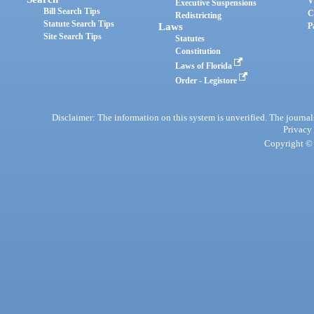
V
Executive Suspensions
Bill Search Tips
C
Redistricting
Statute Search Tips
Laws
P
Site Search Tips
Statutes
Constitution
Laws of Florida
Order - Legistore
Disclaimer: The information on this system is unverified. The journals
Privacy
Copyright © 