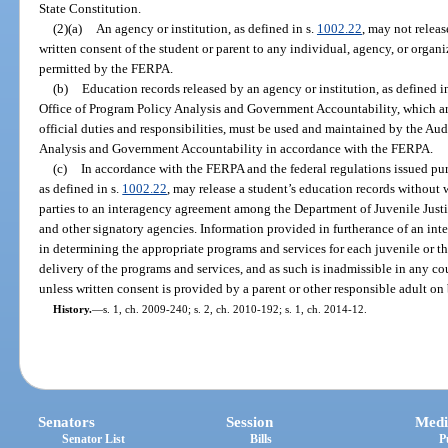
State Constitution.
(2)(a)
An agency or institution, as defined in s.
1002.22
, may not releas
written consent of the student or parent to any individual, agency, or organ
permitted by the FERPA.
(b)
Education records released by an agency or institution, as defined i
Office of Program Policy Analysis and Government Accountability, which are
official duties and responsibilities, must be used and maintained by the Au
Analysis and Government Accountability in accordance with the FERPA.
(c)
In accordance with the FERPA and the federal regulations issued pur
as defined in s.
1002.22
, may release a student’s education records without w
parties to an interagency agreement among the Department of Juvenile Justic
and other signatory agencies. Information provided in furtherance of an int
in determining the appropriate programs and services for each juvenile or the
delivery of the programs and services, and as such is inadmissible in any co
unless written consent is provided by a parent or other responsible adult on 
History.
—
s. 1, ch. 2009-240; s. 2, ch. 2010-192; s. 1, ch. 2014-12.
Senators
Session
Medi
Senator List
Bills
P