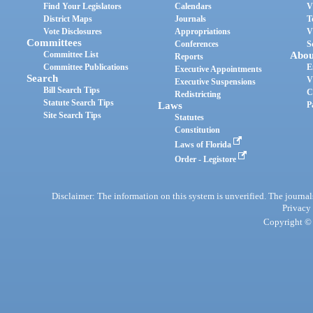
Find Your Legislators
Calendars
V
District Maps
Journals
T
Vote Disclosures
Appropriations
V
Committees
Conferences
S
Committee List
Abou
Reports
Committee Publications
E
Executive Appointments
Search
V
Executive Suspensions
Bill Search Tips
C
Redistricting
Statute Search Tips
Laws
P
Site Search Tips
Statutes
Constitution
Laws of Florida
Order - Legistore
Disclaimer: The information on this system is unverified. The journals
Privacy
Copyright © 