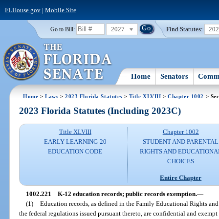
FLHouse.gov
|
Mobile Site
2027
Find Statutes:
20
Go to Bill:
Home
Senators
Commi
Home
>
Laws
>
2023 Florida Statutes
>
Title XLVIII
>
Chapter 1002
> Sec
2023 Florida Statutes (Including 2023C)
Title XLVIII
Chapter 1002
EARLY LEARNING-20
STUDENT AND PARENTAL
EDUCATION CODE
RIGHTS AND EDUCATIONA
CHOICES
Entire Chapter
1002.221
K-12 education records; public records exemption.
—
(1)
Education records, as defined in the Family Educational Rights and
the federal regulations issued pursuant thereto, are confidential and exempt