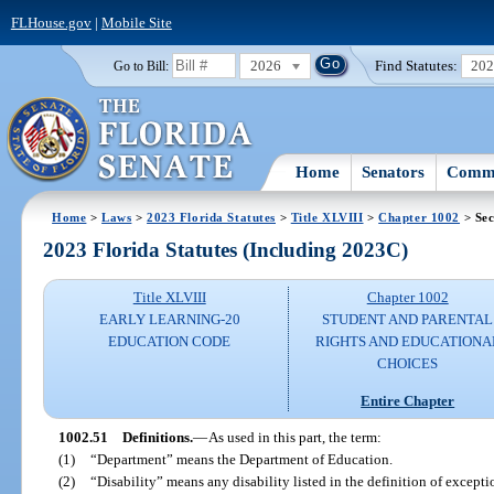
FLHouse.gov
|
Mobile Site
2026
Find Statutes:
20
Go to Bill:
Home
Senators
Commi
Home
>
Laws
>
2023 Florida Statutes
>
Title XLVIII
>
Chapter 1002
> Sec
2023 Florida Statutes (Including 2023C)
Title XLVIII
Chapter 1002
EARLY LEARNING-20
STUDENT AND PARENTAL
EDUCATION CODE
RIGHTS AND EDUCATIONA
CHOICES
Entire Chapter
1002.51
Definitions.
—
As used in this part, the term:
(1)
“Department” means the Department of Education.
(2)
“Disability” means any disability listed in the definition of excepti