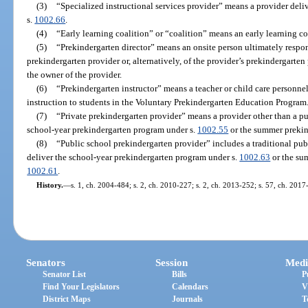
(3)
“Specialized instructional services provider” means a provider deliv
s.
1002.66
.
(4)
“Early learning coalition” or “coalition” means an early learning co
(5)
“Prekindergarten director” means an onsite person ultimately respons
prekindergarten provider or, alternatively, of the provider’s prekindergarten
the owner of the provider.
(6)
“Prekindergarten instructor” means a teacher or child care personnel
instruction to students in the Voluntary Prekindergarten Education Program
(7)
“Private prekindergarten provider” means a provider other than a pub
school-year prekindergarten program under s.
1002.55
or the summer prekin
(8)
“Public school prekindergarten provider” includes a traditional publi
deliver the school-year prekindergarten program under s.
1002.63
or the su
1002.61
.
History.
—
s. 1, ch. 2004-484; s. 2, ch. 2010-227; s. 2, ch. 2013-252; s. 57, ch. 2017
Senators
Session
Medi
Senator List
Bills
P
Find Your Legislators
Calendars
V
District Maps
Journals
T