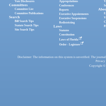
Vote Disclosures
Appropriations
V
Committees
Conferences
S
Committee List
Abou
Reports
Committee Publications
E
Executive Appointments
Search
V
Executive Suspensions
Bill Search Tips
C
Redistricting
Statute Search Tips
Laws
P
Site Search Tips
Statutes
Constitution
Laws of Florida
Order - Legistore
Disclaimer: The information on this system is unverified. The journals
Privacy
Copyright © 