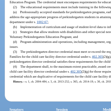
Education Program. The credential must encompass requirements for educat
(2)
The educational requirements must include training in the followin
(a)
Professionally accepted standards for prekindergarten programs, earl
address the age-appropriate progress of prekindergarten students in attaini
department under s.
1002.67
;
(b)
Implementation of curriculum and usage of student-level data to inf
(c)
Strategies that allow students with disabilities and other special n
Voluntary Prekindergarten Education Program; and
(d)
Program administration and operations, including management, organ
issues.
(3)
The prekindergarten director credential must meet or exceed the re
Families for the child care facility director credential under s.
402.305
(2)(g
prekindergarten director credential satisfies these requirements for the child 
(4)
The department shall, to the maximum extent practicable, award cre
child care facility director credential under s.
402.305
(2)(g) for those requi
credential which are duplicative of requirements for the child care facility d
History.
—
s. 1, ch. 2004-484; s. 5, ch. 2013-252; s. 365, ch. 2014-19; s. 30, ch. 201
Senators
Session
Medi