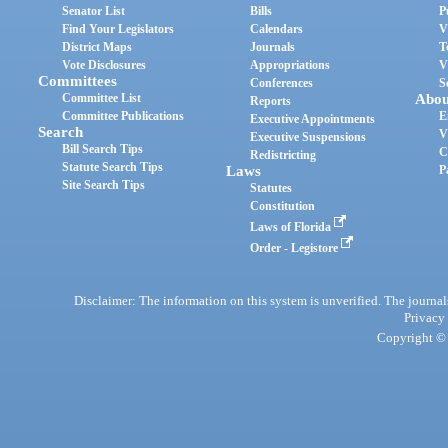
Senator List
Bills
P
Find Your Legislators
Calendars
V
District Maps
Journals
T
Vote Disclosures
Appropriations
V
Committees
Conferences
S
Committee List
Abou
Reports
Committee Publications
E
Executive Appointments
Search
V
Executive Suspensions
Bill Search Tips
C
Redistricting
Statute Search Tips
Laws
P
Site Search Tips
Statutes
Constitution
Laws of Florida
Order - Legistore
Disclaimer: The information on this system is unverified. The journals
Privacy
Copyright © 