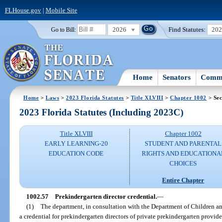
FLHouse.gov
|
Mobile Site
2026
Find Statutes:
20
Go to Bill:
Home
Senators
Commi
Home
>
Laws
>
2023 Florida Statutes
>
Title XLVIII
>
Chapter 1002
> Sec
2023 Florida Statutes (Including 2023C)
Title XLVIII
Chapter 1002
EARLY LEARNING-20
STUDENT AND PARENTAL
EDUCATION CODE
RIGHTS AND EDUCATIONA
CHOICES
Entire Chapter
1002.57
Prekindergarten director credential.
—
(1)
The department, in consultation with the Department of Children a
a credential for prekindergarten directors of private prekindergarten provid