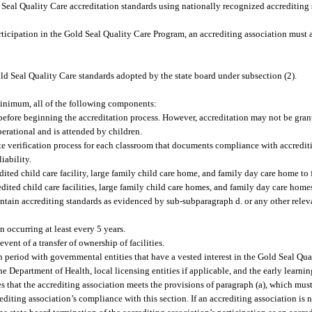
 Seal Quality Care accreditation standards using nationally recognized accrediting
rticipation in the Gold Seal Quality Care Program, an accrediting association must
ld Seal Quality Care standards adopted by the state board under subsection (2).
 minimum, all of the following components:
before beginning the accreditation process. However, accreditation may not be grante
perational and is attended by children.
e verification process for each classroom that documents compliance with accredit
liability.
ed child care facility, large family child care home, and family day care home to f
edited child care facilities, large family child care homes, and family day care home
aintain accrediting standards as evidenced by sub-subparagraph d. or any other rele
n occurring at least every 5 years.
ent of a transfer of ownership of facilities.
n period with governmental entities that have a vested interest in the Gold Seal Qu
 Department of Health, local licensing entities if applicable, and the early learnin
es that the accrediting association meets the provisions of paragraph (a), which mus
ting association’s compliance with this section. If an accrediting association is n