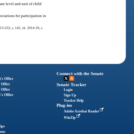
are level and unit of child
ciations for participation in
013-252; s. 142, ch. 2014-19; s.
Connect with the Senate
's Office
 Office
Senate Tracker
 Office
Login
's Office
Sign Up
Tracker Help
Plug-ins
Adobe Acrobat Reader
WinZip
ips
ions