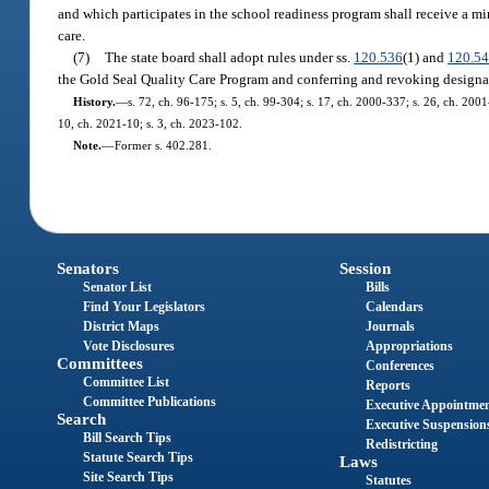
and which participates in the school readiness program shall receive a min
care.
(7)
The state board shall adopt rules under ss.
120.536
(1) and
120.5
the Gold Seal Quality Care Program and conferring and revoking designat
History.
—
s. 72, ch. 96-175; s. 5, ch. 99-304; s. 17, ch. 2000-337; s. 26, ch. 200
10, ch. 2021-10; s. 3, ch. 2023-102.
Note.
—
Former s. 402.281.
Senators
Session
Senator List
Bills
Find Your Legislators
Calendars
District Maps
Journals
Vote Disclosures
Appropriations
Committees
Conferences
Committee List
Reports
Committee Publications
Executive Appointme
Search
Executive Suspension
Bill Search Tips
Redistricting
Statute Search Tips
Laws
Site Search Tips
Statutes