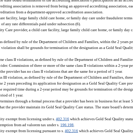
e state board termination of the accrediting association’s participation as an accred
ccrediting association is removed from being an approved accrediting association, ea
creditation from a department-approved accreditation association.
care facility, large family child care home, or family day care under fraudulent terms
 of any rate differentials paid under subsection (6).
ty Care provider, a child care facility, large family child care home, or family day
as defined by rule of the Department of Children and Families, within the 2 years pr
 violation shall be grounds for termination of the designation as a Gold Seal Qualit
e class II violations, as defined by rule of the Department of Children and Families
ider. Commission of three or more of the same class II violations within a 2-year pe
he provider has no class II violations that are the same for a period of 1 year.
s III violation, as defined by rule of the Department of Children and Families, three
n the 2 years preceding its application for designation as a Gold Seal Quality Care p
 the required time during a 2-year period may be grounds for termination of the desi
eriod of 1 year.
ermines through a formal process that a provider has been in business for at least 5
hat the provider maintain its Gold Seal Quality Care status. The state board’s dete
ility exempt from licensing under s.
402.316
which achieves Gold Seal Quality status
exemption from ad valorem tax under s.
196.198
.
ility exempt from licensing pursuant to s.
402.316
which achieves Gold Seal Quality 