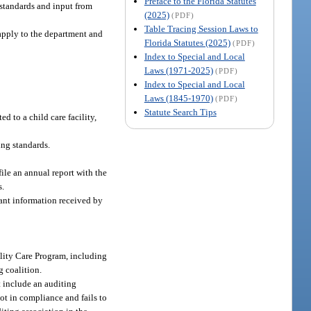
Preface to the Florida Statutes
 standards and input from
(2025)
(PDF)
Table Tracing Session Laws to
 apply to the department and
Florida Statutes (2025)
(PDF)
Index to Special and Local
Laws (1971-2025)
(PDF)
Index to Special and Local
Laws (1845-1970)
(PDF)
Statute Search Tips
d to a child care facility,
ing standards.
ile an annual report with the
s.
vant information received by
ality Care Program, including
g coalition.
t include an auditing
ot in compliance and fails to