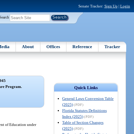
Senate Tracker:
Sign Up
|
Login
Search
edia
About
Offices
Reference
Tracker
945
are Program.
Quick Links
General Laws Conversion Table
(2025)
(PDF)
Florida Statutes Definitions
Index (2025)
(PDF)
Table of Section Changes
ment of Education under
(2025)
(PDF)