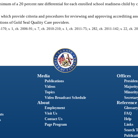
imum of a 20 percent rate differential for each enrolled school readiness child by c
4
which provide criteria and procedures for reviewing and approving accrediting asso
ions of Gold Seal Quality Care providers.
1-170; s. 1, ch. 2006-91; s. 7, ch. 2010-210; s. 1, ch. 2011-75; s. 282, ch. 2011-142; s. 22, ch. 2
Media
Offices
Publications
President
Videos
Majority
Topics
Minority
Video Broadcast Schedule
Secretary
About
Reference
Employment
Glossary
Visit Us
FAQ
nts
Contact Us
Help
s
Page Program
Links
Search T
Publicat