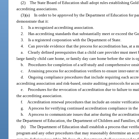
(2)
The State Board of Education shall adopt rules establishing Gold
accrediting associations.
(3)(a)
In order to be approved by the Department of Education for pa
demonstrate that it:
1.
Is a recognized accrediting association.
2.
Has accrediting standards that substantially meet or exceed the Go
3.
Is a registered corporation with the Department of State.
4.
Can provide evidence that the process for accreditation has, at a
a.
Clearly defined prerequisites that a child care provider must meet 
large family child care home, or family day care home before the site is o
b.
Procedures for completion of a self-study and comprehensive onsit
c.
A training process for accreditation verifiers to ensure inter-rater re
d.
Ongoing compliance procedures that include requiring each accredit
accrediting association and risk-based, onsite auditing protocols for accr
e.
Procedures for the revocation of accreditation due to failure to m
the accrediting association.
f.
Accreditation renewal procedures that include an onsite verificatio
g.
A process for verifying continued accreditation compliance in the ev
h.
A process to communicate issues that arise during the accreditatio
the Department of Education, the Department of Children and Families, the
(b)
The Department of Education shall establish a process that verifi
program and any other procedures that may reasonably determine an accredi