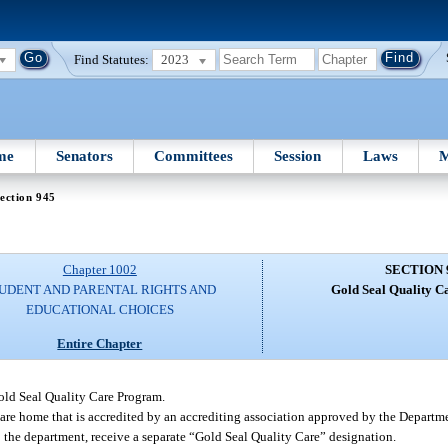
Find Statutes:
2023
me
Senators
Committees
Session
Laws
M
ection 945
Chapter 1002
SECTION 
UDENT AND PARENTAL RIGHTS AND
Gold Seal Quality C
EDUCATIONAL CHOICES
Entire Chapter
old Seal Quality Care Program.
y care home that is accredited by an accrediting association approved by the Depart
o the department, receive a separate “Gold Seal Quality Care” designation.