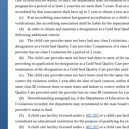
cure its deficiencies within 30 days, the department shall recommend to th
program for a period of at least 2 years but no more than 5 years. If an a
accredited by that association shall have up to 1 year to obtain a new ac
(c)
If an accrediting association has granted accreditation to a child 
verifications, the accrediting association shall be liable for the repayment
(4)
In order to obtain and maintain a designation as a Gold Seal Quali
following additional criteria:
(a)
The child care provider must not have had any class I violations, 
designation as a Gold Seal Quality Care provider. Commission of a class I
provider has no class I violations for a period of 2 years.
(b)
The child care provider must not have had three or more of the sam
preceding its application for designation as a Gold Seal Quality Care prov
termination of the designation as a Gold Seal Quality Care provider until t
(c)
The child care provider must not have been cited for the same clas
correct the violation within 1 year after the date of each citation, withi
same class III violation three or more times and failure to correct within
Quality Care provider until the provider has no class III violations for a p
(d)
Notwithstanding paragraph (a), if the Department of Education det
I violations recorded, the department may recommend to the state board t
provider’s status is final.
(5)
A child care facility licensed under s.
402.305
or a child care fac
considered an educational institution for the purpose of qualifying for 
(6)
A child care facility licensed under s.
402.305
or a child care fac