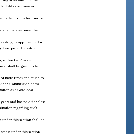
iting association in the
ch child care provider
 or failed to conduct onsite
 care home must meet the
eceding its application for
y Care provider until the
, within the 2 years
riod shall be grounds for
 or more times and failed to
rovider. Commission of the
gnation as a Gold Seal
 years and has no other class
rmination regarding such
 under this section shall be
status under this section