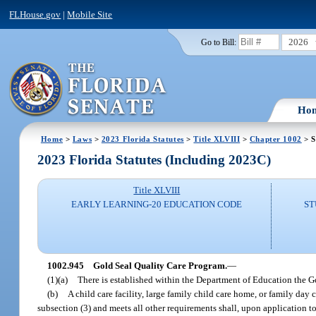
FLHouse.gov
|
Mobile Site
2026
Go to Bill:
Ho
Home
>
Laws
>
2023 Florida Statutes
>
Title XLVIII
>
Chapter 1002
> S
2023 Florida Statutes (Including 2023C)
Title XLVIII
EARLY LEARNING-20 EDUCATION CODE
ST
1002.945
Gold Seal Quality Care Program.
—
(1)(a)
There is established within the Department of Education the G
(b)
A child care facility, large family child care home, or family da
subsection (3) and meets all other requirements shall, upon application t