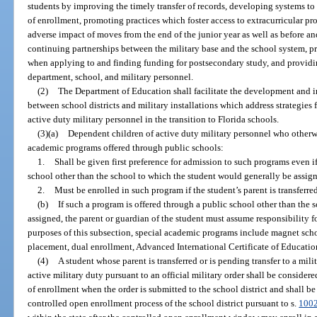
students by improving the timely transfer of records, developing systems to 
of enrollment, promoting practices which foster access to extracurricular pr
adverse impact of moves from the end of the junior year as well as before an
continuing partnerships between the military base and the school system, pr
when applying to and finding funding for postsecondary study, and providin
department, school, and military personnel.
(2)
The Department of Education shall facilitate the development and
between school districts and military installations which address strategies 
active duty military personnel in the transition to Florida schools.
(3)(a)
Dependent children of active duty military personnel who otherwise
academic programs offered through public schools:
1.
Shall be given first preference for admission to such programs even i
school other than the school to which the student would generally be assig
2.
Must be enrolled in such program if the student’s parent is transferred
(b)
If such a program is offered through a public school other than the
assigned, the parent or guardian of the student must assume responsibility fo
purposes of this subsection, special academic programs include magnet sch
placement, dual enrollment, Advanced International Certificate of Educatio
(4)
A student whose parent is transferred or is pending transfer to a mili
active military duty pursuant to an official military order shall be considered
of enrollment when the order is submitted to the school district and shall be
controlled open enrollment process of the school district pursuant to s.
100