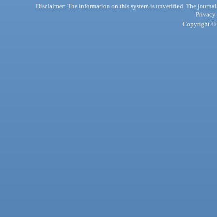
Disclaimer: The information on this system is unverified. The journals
Privacy
Copyright © 