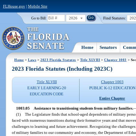
FLHouse.gov
|
Mobile Site
2026
Find Statutes:
20
Go to Bill:
Home
Senators
Commi
Home
>
Laws
>
2023 Florida Statutes
>
Title XLVIII
>
Chapter 1003
> Sec
2023 Florida Statutes (Including 2023C)
Title XLVIII
Chapter 1003
EARLY LEARNING-20
PUBLIC K-12 EDUCATION
EDUCATION CODE
Entire Chapter
1003.05
Assistance to transitioning students from military families.
(1)
The Legislature finds that school-aged dependents of military perso
faced with numerous transitions during their formative years and that moves
challenges to learning and future achievement. Recognizing the challenges 
of military families to our community and economy, the Department of Educat