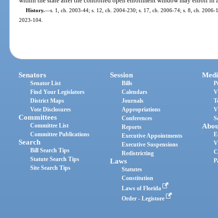
within the state after the controlled open enrollment window may enroll in a
History.
—
s. 1, ch. 2003-44; s. 12, ch. 2004-230; s. 17, ch. 2006-74; s. 8, ch. 2006-1
2023-104.
Senators
Session
Medi
Senator List
Bills
P
Find Your Legislators
Calendars
V
District Maps
Journals
T
Vote Disclosures
Appropriations
V
Committees
Conferences
S
Committee List
Abou
Reports
Committee Publications
E
Executive Appointments
Search
V
Executive Suspensions
Bill Search Tips
C
Redistricting
Statute Search Tips
Laws
P
Site Search Tips
Statutes
Constitution
Laws of Florida
Order - Legistore