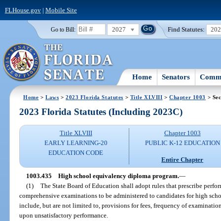
FLHouse.gov
|
Mobile Site
2027
Find Statutes:
20
Go to Bill:
Home
Senators
Commi
Home
>
Laws
>
2023 Florida Statutes
>
Title XLVIII
>
Chapter 1003
> Sec
2023 Florida Statutes (Including 2023C)
Title XLVIII
Chapter 1003
EARLY LEARNING-20
PUBLIC K-12 EDUCATION
EDUCATION CODE
Entire Chapter
1003.435
High school equivalency diploma program.
—
(1)
The State Board of Education shall adopt rules that prescribe perfo
comprehensive examinations to be administered to candidates for high scho
include, but are not limited to, provisions for fees, frequency of examinati
upon unsatisfactory performance.