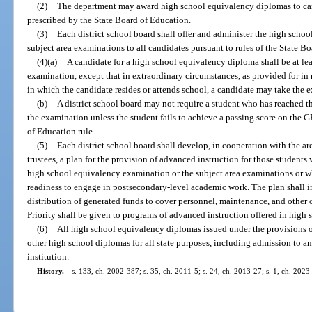
(2)
The department may award high school equivalency diplomas to ca
prescribed by the State Board of Education.
(3)
Each district school board shall offer and administer the high sch
subject area examinations to all candidates pursuant to rules of the State B
(4)(a)
A candidate for a high school equivalency diploma shall be at leas
examination, except that in extraordinary circumstances, as provided for in ru
in which the candidate resides or attends school, a candidate may take the e
(b)
A district school board may not require a student who has reached t
the examination unless the student fails to achieve a passing score on the G
of Education rule.
(5)
Each district school board shall develop, in cooperation with the ar
trustees, a plan for the provision of advanced instruction for those students
high school equivalency examination or the subject area examinations or 
readiness to engage in postsecondary-level academic work. The plan shall i
distribution of generated funds to cover personnel, maintenance, and other c
Priority shall be given to programs of advanced instruction offered in high s
(6)
All high school equivalency diplomas issued under the provisions of
other high school diplomas for all state purposes, including admission to a
institution.
History.
—
s. 133, ch. 2002-387; s. 35, ch. 2011-5; s. 24, ch. 2013-27; s. 1, ch. 2023