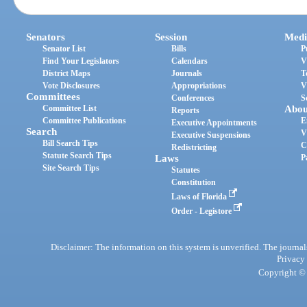
Senators
Session
Medi
Senator List
Bills
P
Find Your Legislators
Calendars
V
District Maps
Journals
T
Vote Disclosures
Appropriations
V
Committees
Conferences
S
Committee List
Abou
Reports
Committee Publications
E
Executive Appointments
Search
V
Executive Suspensions
Bill Search Tips
C
Redistricting
Statute Search Tips
Laws
P
Site Search Tips
Statutes
Constitution
Laws of Florida
Order - Legistore
Disclaimer: The information on this system is unverified. The journals
Privacy
Copyright © 