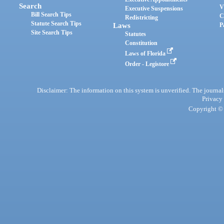
Search
V
Executive Suspensions
Bill Search Tips
C
Redistricting
Statute Search Tips
Laws
P
Site Search Tips
Statutes
Constitution
Laws of Florida
Order - Legistore
Disclaimer: The information on this system is unverified. The journals
Privacy
Copyright © 