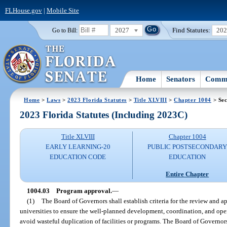
FLHouse.gov
|
Mobile Site
2027
Find Statutes:
20
Go to Bill:
Home
Senators
Commi
Home
>
Laws
>
2023 Florida Statutes
>
Title XLVIII
>
Chapter 1004
> Sec
2023 Florida Statutes (Including 2023C)
Title XLVIII
Chapter 1004
EARLY LEARNING-20
PUBLIC POSTSECONDAR
EDUCATION CODE
EDUCATION
Entire Chapter
1004.03
Program approval.
—
(1)
The Board of Governors shall establish criteria for the review and 
universities to ensure the well-planned development, coordination, and oper
avoid wasteful duplication of facilities or programs. The Board of Governors