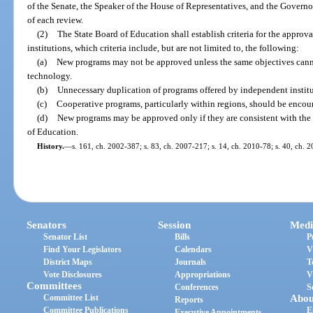
of the Senate, the Speaker of the House of Representatives, and the Governor
of each review.
(2)
The State Board of Education shall establish criteria for the appro
institutions, which criteria include, but are not limited to, the following:
(a)
New programs may not be approved unless the same objectives cann
technology.
(b)
Unnecessary duplication of programs offered by independent institu
(c)
Cooperative programs, particularly within regions, should be encou
(d)
New programs may be approved only if they are consistent with the 
of Education.
History.
—
s. 161, ch. 2002-387; s. 83, ch. 2007-217; s. 14, ch. 2010-78; s. 40, ch. 
Senators
Session
Medi
Senator List
Bills
P
Find Your Legislators
Calendars
V
District Maps
Journals
T
Vote Disclosures
Appropriations
V
Committees
Conferences
S
Committee List
Abou
Reports
Committee Publications
E
Executive Appointments