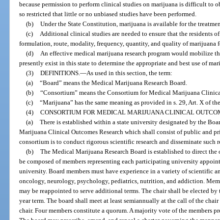
because permission to perform clinical studies on marijuana is difficult to 
so restricted that little or no unbiased studies have been performed.
(b)
Under the State Constitution, marijuana is available for the treatmen
(c)
Additional clinical studies are needed to ensure that the residents of 
formulation, route, modality, frequency, quantity, and quality of marijuana fo
(d)
An effective medical marijuana research program would mobilize the
presently exist in this state to determine the appropriate and best use of mari
(3)
DEFINITIONS.
—
As used in this section, the term:
(a)
“Board” means the Medical Marijuana Research Board.
(b)
“Consortium” means the Consortium for Medical Marijuana Clinic
(c)
“Marijuana” has the same meaning as provided in s. 29, Art. X of the
(4)
CONSORTIUM FOR MEDICAL MARIJUANA CLINICAL OUTCO
(a)
There is established within a state university designated by the Bo
Marijuana Clinical Outcomes Research which shall consist of public and pri
consortium is to conduct rigorous scientific research and disseminate such r
(b)
The Medical Marijuana Research Board is established to direct the 
be composed of members representing each participating university appointe
university. Board members must have experience in a variety of scientific an
oncology, neurology, psychology, pediatrics, nutrition, and addiction. Mem
may be reappointed to serve additional terms. The chair shall be elected by
year term. The board shall meet at least semiannually at the call of the chair 
chair. Four members constitute a quorum. A majority vote of the members pres