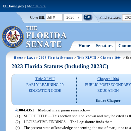
FLHouse.gov
|
Mobile Site
2026
Find Statutes:
20
Go to Bill:
Home
Senators
Commi
Home
>
Laws
>
2023 Florida Statutes
>
Title XLVIII
>
Chapter 1004
> Sec
2023 Florida Statutes (Including 2023C)
Title XLVIII
Chapter 1004
EARLY LEARNING-20
PUBLIC POSTSECONDAR
EDUCATION CODE
EDUCATION
Entire Chapter
1
1004.4351
Medical marijuana research.
—
(1)
SHORT TITLE.
—
This section shall be known and may be cited as 
(2)
LEGISLATIVE FINDINGS.
—
The Legislature finds that:
(a)
The present state of knowledge concerning the use of marijuana to all