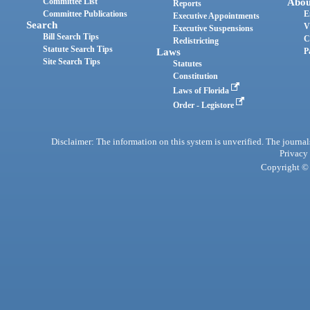
Committee List
Abou
Reports
Committee Publications
E
Executive Appointments
Search
V
Executive Suspensions
Bill Search Tips
C
Redistricting
Statute Search Tips
Laws
P
Site Search Tips
Statutes
Constitution
Laws of Florida
Order - Legistore
Disclaimer: The information on this system is unverified. The journals
Privacy
Copyright © 