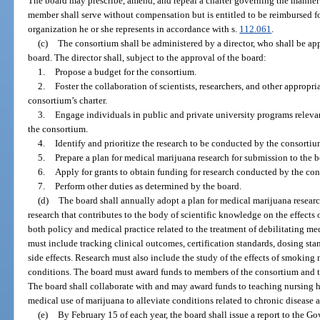
The board may prescribe, amend, and repeal a charter governing the manner 
member shall serve without compensation but is entitled to be reimbursed fo
organization he or she represents in accordance with s.
112.061
.
(c)
The consortium shall be administered by a director, who shall be app
board. The director shall, subject to the approval of the board:
1.
Propose a budget for the consortium.
2.
Foster the collaboration of scientists, researchers, and other appropr
consortium’s charter.
3.
Engage individuals in public and private university programs relevan
the consortium.
4.
Identify and prioritize the research to be conducted by the consortiu
5.
Prepare a plan for medical marijuana research for submission to the b
6.
Apply for grants to obtain funding for research conducted by the co
7.
Perform other duties as determined by the board.
(d)
The board shall annually adopt a plan for medical marijuana resear
research that contributes to the body of scientific knowledge on the effects
both policy and medical practice related to the treatment of debilitating m
must include tracking clinical outcomes, certification standards, dosing stan
side effects. Research must also include the study of the effects of smoking 
conditions. The board must award funds to members of the consortium and to
The board shall collaborate with and may award funds to teaching nursing h
medical use of marijuana to alleviate conditions related to chronic disease 
(e)
By February 15 of each year, the board shall issue a report to the Go