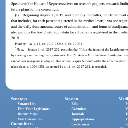
Speaker of the House of Representatives on research projects, research find
future plans for the consortium.
(f)
Beginning August 1, 2019, and quarterly thereafter, the Department o
that includes, for each patient registered in the medical marijuana use regis
and the daily dose amount, routes of administration, and forms of marijuana 
also provide the board with such data for all patients registered in the medi
2019.
History.
—
ss. 1, 11, ch. 2017-232; s. 2, ch. 2019-1.
1
Note.
—
Section 1, ch. 2017-232, provides that “[i]t is the intent of the Legislature t
by creating a unified regulatory structure. If s. 29, Article X of the State Constitution 
cannabis or marijuana is adopted, this act shall expire 6 months after the effective da
takes place, s. 1004.4351, as created by s. 11, ch. 2017-232, is repealed.
Senators
Session
Medi
Senator List
Bills
P
Find Your Legislators
Calendars
V
District Maps
Journals
T
Vote Disclosures
Appropriations
V
Committees
Conferences
S