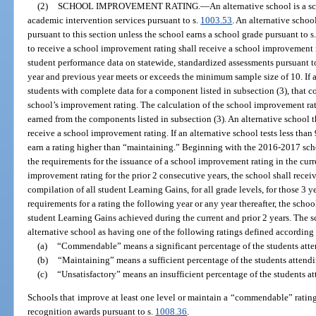
(2)
SCHOOL IMPROVEMENT RATING.
—
An alternative school is a 
academic intervention services pursuant to s.
1003.53
. An alternative schoo
pursuant to this section unless the school earns a school grade pursuant to s
to receive a school improvement rating shall receive a school improvement r
student performance data on statewide, standardized assessments pursuant t
year and previous year meets or exceeds the minimum sample size of 10. If a
students with complete data for a component listed in subsection (3), that 
school’s improvement rating. The calculation of the school improvement rat
earned from the components listed in subsection (3). An alternative school th
receive a school improvement rating. If an alternative school tests less than
earn a rating higher than “maintaining.” Beginning with the 2016-2017 schoo
the requirements for the issuance of a school improvement rating in the curre
improvement rating for the prior 2 consecutive years, the school shall receiv
compilation of all student Learning Gains, for all grade levels, for those 3 ye
requirements for a rating the following year or any year thereafter, the schoo
student Learning Gains achieved during the current and prior 2 years. The 
alternative school as having one of the following ratings defined according 
(a)
“Commendable” means a significant percentage of the students atte
(b)
“Maintaining” means a sufficient percentage of the students attend
(c)
“Unsatisfactory” means an insufficient percentage of the students a
Schools that improve at least one level or maintain a “commendable” rating p
recognition awards pursuant to s.
1008.36
.