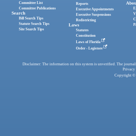
Committee List
Abou
Reports
Committee Publications
E
Executive Appointments
Search
V
Executive Suspensions
Bill Search Tips
C
Redistricting
Statute Search Tips
Laws
P
Site Search Tips
Statutes
Constitution
Laws of Florida
Order - Legistore
Disclaimer: The information on this system is unverified. The journals
Privacy
Copyright © 