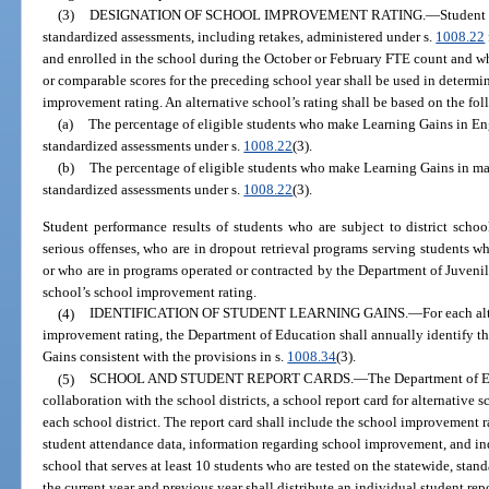
(3)
DESIGNATION OF SCHOOL IMPROVEMENT RATING.
—
Student 
standardized assessments, including retakes, administered under s.
1008.22
and enrolled in the school during the October or February FTE count and w
or comparable scores for the preceding school year shall be used in determi
improvement rating. An alternative school’s rating shall be based on the f
(a)
The percentage of eligible students who make Learning Gains in En
standardized assessments under s.
1008.22
(3).
(b)
The percentage of eligible students who make Learning Gains in ma
standardized assessments under s.
1008.22
(3).
Student performance results of students who are subject to district schoo
serious offenses, who are in dropout retrieval programs serving students w
or who are in programs operated or contracted by the Department of Juvenil
school’s school improvement rating.
(4)
IDENTIFICATION OF STUDENT LEARNING GAINS.
—
For each al
improvement rating, the Department of Education shall annually identify t
Gains consistent with the provisions in s.
1008.34
(3).
(5)
SCHOOL AND STUDENT REPORT CARDS.
—
The Department of E
collaboration with the school districts, a school report card for alternative 
each school district. The report card shall include the school improvement ra
student attendance data, information regarding school improvement, and ind
school that serves at least 10 students who are tested on the statewide, stan
the current year and previous year shall distribute an individual student rep