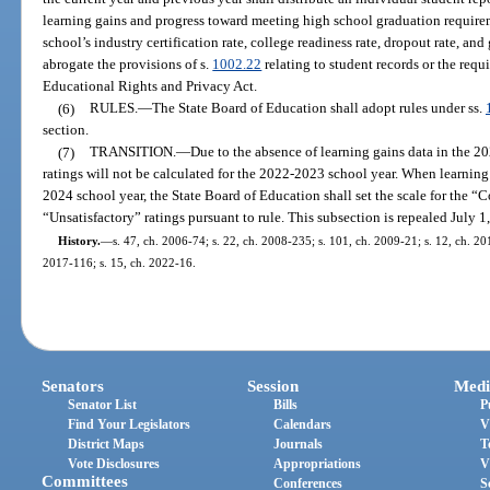
learning gains and progress toward meeting high school graduation requirem
school’s industry certification rate, college readiness rate, dropout rate, an
abrogate the provisions of s.
1002.22
relating to student records or the requ
Educational Rights and Privacy Act.
(6)
RULES.
—
The State Board of Education shall adopt rules under ss.
section.
(7)
TRANSITION.
—
Due to the absence of learning gains data in the 
ratings will not be calculated for the 2022-2023 school year. When learnin
2024 school year, the State Board of Education shall set the scale for the
“Unsatisfactory” ratings pursuant to rule. This subsection is repealed July 1
History.
—
s. 47, ch. 2006-74; s. 22, ch. 2008-235; s. 101, ch. 2009-21; s. 12, ch. 201
2017-116; s. 15, ch. 2022-16.
Senators
Session
Medi
Senator List
Bills
P
Find Your Legislators
Calendars
V
District Maps
Journals
T
Vote Disclosures
Appropriations
V
Committees
Conferences
S