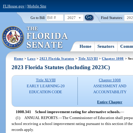
FLHouse.gov
|
Mobile Site
2027
Find Statutes:
20
Go to Bill:
Home
Senators
Commi
Home
>
Laws
>
2023 Florida Statutes
>
Title XLVIII
>
Chapter 1008
> Sec
2023 Florida Statutes (Including 2023C)
Title XLVIII
Chapter 1008
EARLY LEARNING-20
ASSESSMENT AND
EDUCATION CODE
ACCOUNTABILITY
Entire Chapter
1008.341
School improvement rating for alternative schools.
—
(1)
ANNUAL REPORTS.
—
The Commissioner of Education shall prepar
school receiving a school improvement rating pursuant to this section if the
records apply.