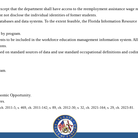
xcept that the department shall have access to the reemployment assistance wage re
 not disclose the individual identities of former students.
tabases and data systems. To the extent feasible, the Florida Information Resour
t by program.
nents to be included in the workforce education management information system. Al
ions.
ed on standard sources of data and use standard occupational definitions and coding
ram.
onomic Opportunity.
res.
 ch. 2011-5; s. 469, ch. 2011-142; s. 89, ch. 2012-30; s. 32, ch. 2021-164; s. 29, ch. 2023-81.