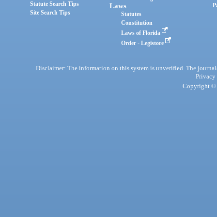
Statute Search Tips
Laws
P
Site Search Tips
Statutes
Constitution
Laws of Florida
Order - Legistore
Disclaimer: The information on this system is unverified. The journals
Privacy
Copyright © 