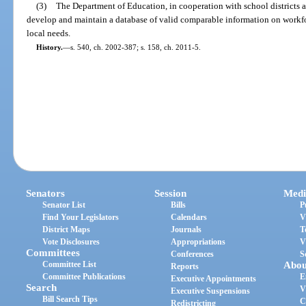
(3)
The Department of Education, in cooperation with school districts a
develop and maintain a database of valid comparable information on workfo
local needs.
History.
—
s. 540, ch. 2002-387; s. 158, ch. 2011-5.
Senators
Session
Medi
Senator List
Bills
P
Find Your Legislators
Calendars
V
District Maps
Journals
T
Vote Disclosures
Appropriations
V
Committees
Conferences
S
Committee List
Abou
Reports
Committee Publications
E
Executive Appointments
Search
V
Executive Suspensions
Bill Search Tips
C
Redistricting