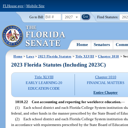
FLHouse.gov
|
Mobile Site
2027
Find Statutes:
20
Go to Bill:
Home
Senators
Commi
Home
>
Laws
>
2023 Florida Statutes
>
Title XLVIII
>
Chapter 1010
> Sec
2023 Florida Statutes (Including 2023C)
Title XLVIII
Chapter 1010
EARLY LEARNING-20
FINANCIAL MATTERS
EDUCATION CODE
Entire Chapter
1010.22
Cost accounting and reporting for workforce education.
—
(1)
Each school district and each Florida College System institution shal
federal, and other funds in the manner prescribed by the State Board of Edu
(2)
Each school district and each Florida College System institution sh
in accordance with requirements prescribed by the State Board of Education