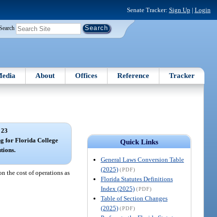
Senate Tracker:
Sign Up
|
Login
Search
edia
About
Offices
Reference
Tracker
 23
g for Florida College
Quick Links
utions.
General Laws Conversion Table
(2025)
(PDF)
n the cost of operations as
Florida Statutes Definitions
Index (2025)
(PDF)
Table of Section Changes
(2025)
(PDF)