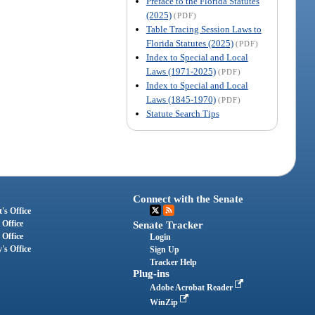
Preface to the Florida Statutes
(2025)
(PDF)
Table Tracing Session Laws to
Florida Statutes (2025)
(PDF)
Index to Special and Local
Laws (1971-2025)
(PDF)
Index to Special and Local
Laws (1845-1970)
(PDF)
Statute Search Tips
Connect with the Senate
's Office
 Office
Senate Tracker
 Office
Login
's Office
Sign Up
Tracker Help
Plug-ins
Adobe Acrobat Reader
WinZip