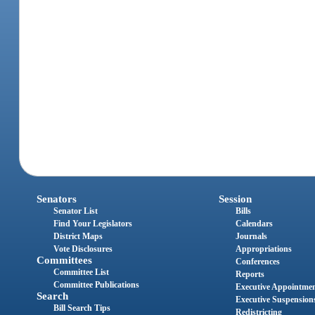
Senators
Session
Senator List
Bills
Find Your Legislators
Calendars
District Maps
Journals
Vote Disclosures
Appropriations
Committees
Conferences
Committee List
Reports
Committee Publications
Executive Appointme
Search
Executive Suspension
Bill Search Tips
Redistricting