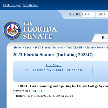
FLHouse.gov
|
Mobile Site
2027
Go to Bill:
Ho
Home
>
Laws
>
2023 Florida Statutes
>
Title XLVIII
>
Chapter 1010
> S
2023 Florida Statutes (Including 2023C)
Title XLVIII
EARLY LEARNING-20 EDUCATION CODE
1010.23
Cost accounting and reporting for Florida College System 
provided in s.
1011.84
.
History.
—
s. 541, ch. 2002-387; s. 159, ch. 2011-5.