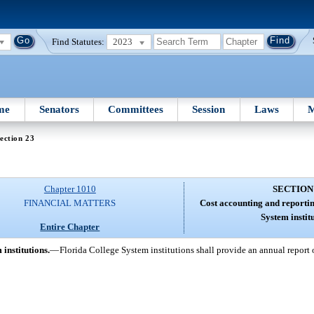
Find Statutes:
2023
me
Senators
Committees
Session
Laws
M
ection 23
Chapter 1010
SECTION
FINANCIAL MATTERS
Cost accounting and reportin
System instit
Entire Chapter
institutions.
—
Florida College System institutions shall provide an annual report o