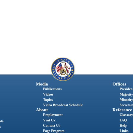
Media
Offices
Publications
President
Videos
Majority
Topics
Minority
Video Broadcast Schedule
Secretary
About
Reference
Employment
Glossary
Visit Us
FAQ
nts
Contact Us
Help
s
Page Program
Links