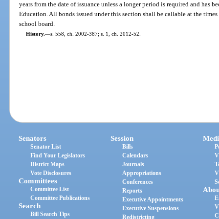
years from the date of issuance unless a longer period is required and has 
Education. All bonds issued under this section shall be callable at the times
school board.
History.
—
s. 558, ch. 2002-387; s. 1, ch. 2012-52.
Senators
Session
Medi
Senator List
Bills
P
Find Your Legislators
Calendars
V
District Maps
Journals
T
Vote Disclosures
Appropriations
V
Committees
Conferences
S
Committee List
Abou
Reports
Committee Publications
E
Executive Appointments
Search
V
Executive Suspensions
Bill Search Tips
C
Redistricting