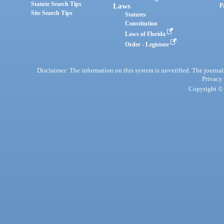
Statute Search Tips
Laws
P
Site Search Tips
Statutes
Constitution
Laws of Florida
Order - Legistore
Disclaimer: The information on this system is unverified. The journals
Privacy
Copyright © 