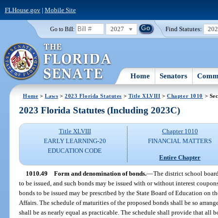
FLHouse.gov
|
Mobile Site
2027
Find Statutes:
20
Go to Bill:
Home
Senators
Commi
Home
>
Laws
>
2023 Florida Statutes
>
Title XLVIII
>
Chapter 1010
> Sec
2023 Florida Statutes (Including 2023C)
Title XLVIII
Chapter 1010
EARLY LEARNING-20
FINANCIAL MATTERS
EDUCATION CODE
Entire Chapter
1010.49
Form and denomination of bonds.
—
The district school boar
to be issued, and such bonds may be issued with or without interest coupons 
bonds to be issued may be prescribed by the State Board of Education on 
Affairs. The schedule of maturities of the proposed bonds shall be so arrang
shall be as nearly equal as practicable. The schedule shall provide that all b