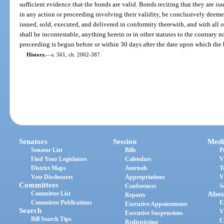
sufficient evidence that the bonds are valid. Bonds reciting that they are iss
in any action or proceeding involving their validity, be conclusively deeme
issued, sold, executed, and delivered in conformity therewith, and with all 
shall be incontestable, anything herein or in other statutes to the contrary 
proceeding is begun before or within 30 days after the date upon which the b
History.
—
s. 561, ch. 2002-387.
Senators
Session
Medi
Senator List
Bills
P
Find Your Legislators
Calendars
V
District Maps
Journals
T
Vote Disclosures
Appropriations
V
Committees
Conferences
S
Committee List
Abou
Reports
Committee Publications
E
Executive Appointments
Search
V
Executive Suspensions
Bill Search Tips
C
Redistricting