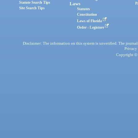
Statute Search Tips
Laws
P
Site Search Tips
Statutes
Constitution
Laws of Florida
Order - Legistore
Disclaimer: The information on this system is unverified. The journals
Privacy
Copyright © 