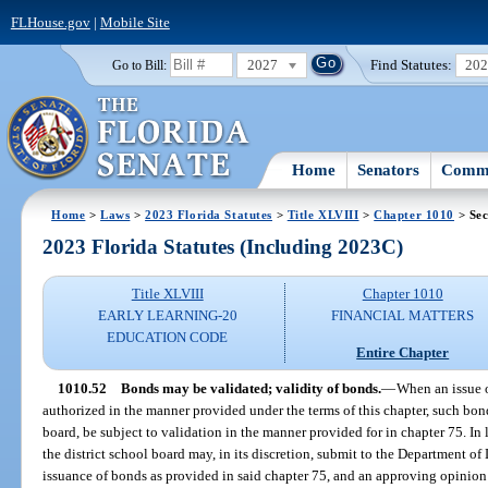
FLHouse.gov
|
Mobile Site
2027
Find Statutes:
20
Go to Bill:
Home
Senators
Commi
Home
>
Laws
>
2023 Florida Statutes
>
Title XLVIII
>
Chapter 1010
> Sec
2023 Florida Statutes (Including 2023C)
Title XLVIII
Chapter 1010
EARLY LEARNING-20
FINANCIAL MATTERS
EDUCATION CODE
Entire Chapter
1010.52
Bonds may be validated; validity of bonds.
—
When an issue o
authorized in the manner provided under the terms of this chapter, such bonds
board, be subject to validation in the manner provided for in chapter 75. In li
the district school board may, in its discretion, submit to the Department of 
issuance of bonds as provided in said chapter 75, and an approving opinion 